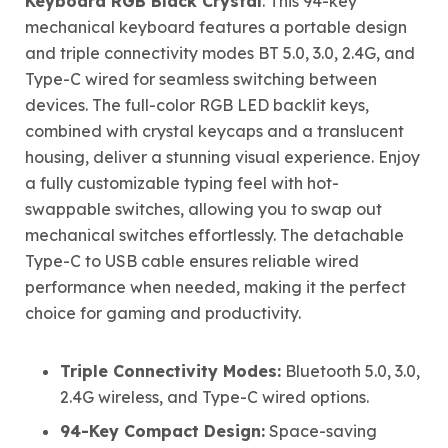
Keyboard RGB Black Crystal
. This 94-key
mechanical keyboard features a portable design
and triple connectivity modes BT 5.0, 3.0, 2.4G, and
Type-C wired for seamless switching between
devices. The full-color RGB LED backlit keys,
combined with crystal keycaps and a translucent
housing, deliver a stunning visual experience. Enjoy
a fully customizable typing feel with hot-
swappable switches, allowing you to swap out
mechanical switches effortlessly. The detachable
Type-C to USB cable ensures reliable wired
performance when needed, making it the perfect
choice for gaming and productivity.
Triple Connectivity Modes:
Bluetooth 5.0, 3.0,
2.4G wireless, and Type-C wired options.
94-Key Compact Design:
Space-saving