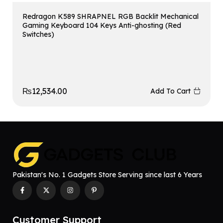
Redragon K589 SHRAPNEL RGB Backlit Mechanical
Gaming Keyboard 104 Keys Anti-ghosting (Red
Switches)
₨
12,534.00
Add To Cart
Pakistan's No. 1 Gadgets Store Serving since last 6 Years
Customer Support