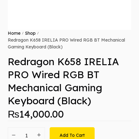
Home
Shop
/
/
Redragon K658 IRELIA PRO Wired RGB BT Mechanical
Gaming Keyboard (Black)
Redragon K658 IRELIA
PRO Wired RGB BT
Mechanical Gaming
Keyboard (Black)
₨
14,000.00
Add To Cart