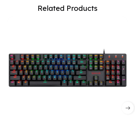
Related Products