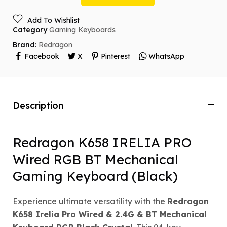
Add To Wishlist
Category
Gaming Keyboards
Brand:
Redragon
Facebook
X
Pinterest
WhatsApp
Description
Redragon K658 IRELIA PRO
Wired RGB BT Mechanical
Gaming Keyboard (Black)
Experience ultimate versatility with the
Redragon
K658 Irelia Pro Wired & 2.4G & BT Mechanical