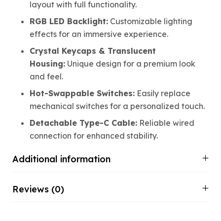
layout with full functionality.
RGB LED Backlight:
Customizable lighting
effects for an immersive experience.
Crystal Keycaps & Translucent
Housing:
Unique design for a premium look
and feel.
Hot-Swappable Switches:
Easily replace
mechanical switches for a personalized touch.
Detachable Type-C Cable:
Reliable wired
connection for enhanced stability.
Additional information
Reviews (0)