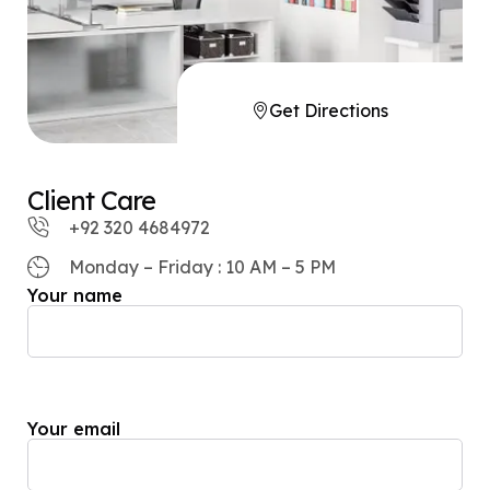
Get Directions
Client Care
+92 320 4684972
Monday – Friday : 10 AM – 5 PM
Your name
Your email