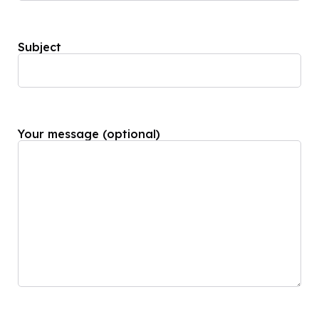
Subject
Your message (optional)