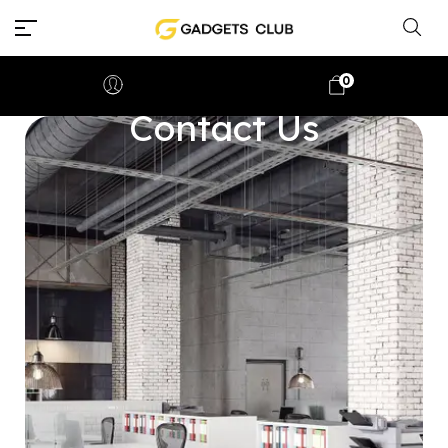
0
Contact Us