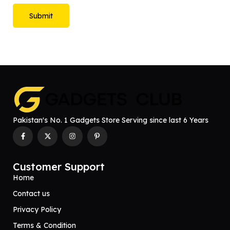
Pakistan's No. 1 Gadgets Store Serving since last 6 Years
Customer Support
Home
Contact us
Privacy Policy
Terms & Condition