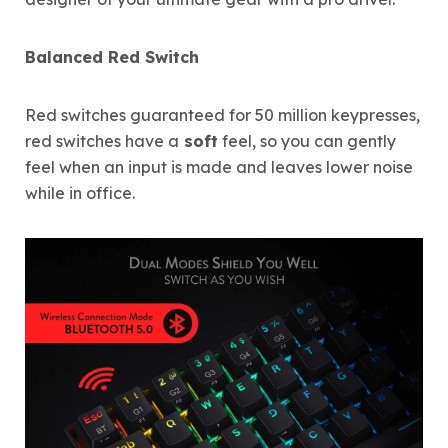
Balanced Red Switch
Red switches guaranteed for 50 million keypresses,
red switches have a
soft
feel, so you can gently
feel when an input is made and leaves lower noise
while in office.