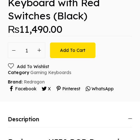
Keyboard with Red
Switches (Black)
₨
11,490.00
Add To Cart
Add To Wishlist
Category
Gaming Keyboards
Brand:
Redragon
Facebook
X
Pinterest
WhatsApp
Description