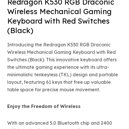
Redragon K530 RGB Draconic
Wireless Mechanical Gaming
Keyboard with Red Switches
(Black)
Introducing the Redragon K530 RGB Draconic
Wireless Mechanical Gaming Keyboard with Red
Switches (Black). This innovative keyboard offers
the ultimate gaming experience with its ultra-
minimalistic tenkeyless (TKL) design and portable
layout, featuring 61 keys that free up valuable
table space for precise mouse movement.
Enjoy the Freedom of Wireless
With an advanced 5.0 Bluetooth chip and 2400