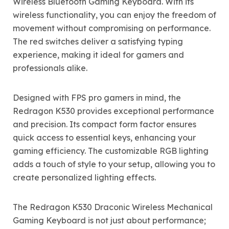
Wireless Bluetooth Gaming Keyboard. With its
wireless functionality, you can enjoy the freedom of
movement without compromising on performance.
The red switches deliver a satisfying typing
experience, making it ideal for gamers and
professionals alike.
Designed with FPS pro gamers in mind, the
Redragon K530 provides exceptional performance
and precision. Its compact form factor ensures
quick access to essential keys, enhancing your
gaming efficiency. The customizable RGB lighting
adds a touch of style to your setup, allowing you to
create personalized lighting effects.
The Redragon K530 Draconic Wireless Mechanical
Gaming Keyboard is not just about performance;