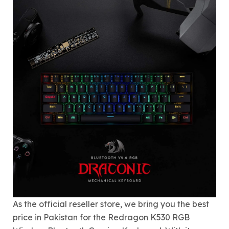
As the official reseller store, we bring you the best
price in Pakistan for the Redragon K530 RGB