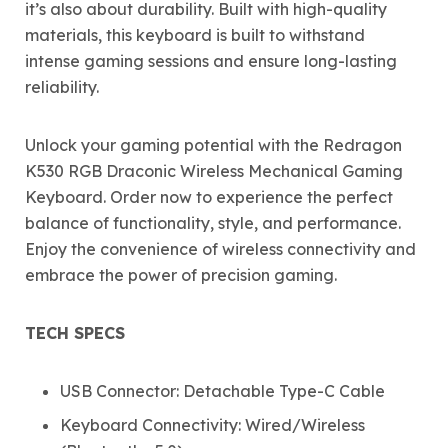
it’s also about durability. Built with high-quality
materials, this keyboard is built to withstand
intense gaming sessions and ensure long-lasting
reliability.
Unlock your gaming potential with the Redragon
K530 RGB Draconic Wireless Mechanical Gaming
Keyboard. Order now to experience the perfect
balance of functionality, style, and performance.
Enjoy the convenience of wireless connectivity and
embrace the power of precision gaming.
TECH SPECS
USB Connector: Detachable Type-C Cable
Keyboard Connectivity: Wired/Wireless