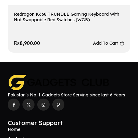
Redragon K668 TRUNDLE Gaming Keyboard With
Hot Swappable Red Switches (WGB)
₨
8,900.00
Add To Cart
Pakistan's No. 1 Gadgets Store Serving since last 6 Years
Customer Support
Home