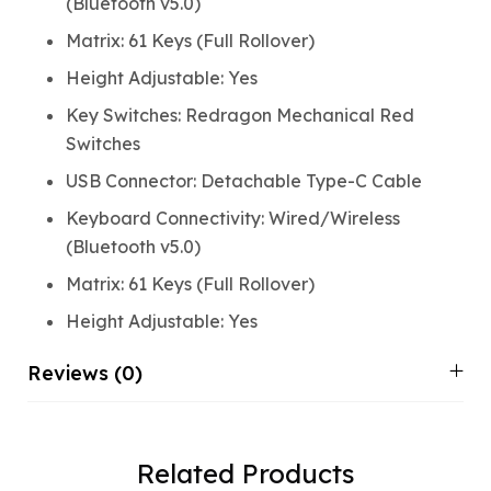
(Bluetooth v5.0)
Matrix: 61 Keys (Full Rollover)
Height Adjustable: Yes
Key Switches: Redragon Mechanical Red
Switches
USB Connector: Detachable Type-C Cable
Keyboard Connectivity: Wired/Wireless
(Bluetooth v5.0)
Matrix: 61 Keys (Full Rollover)
Height Adjustable: Yes
Reviews (0)
Related Products