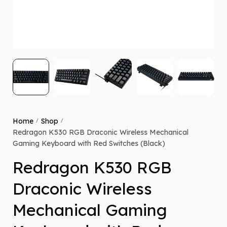
Home
Shop
/
/
Redragon K530 RGB Draconic Wireless Mechanical
Gaming Keyboard with Red Switches (Black)
Redragon K530 RGB
Draconic Wireless
Mechanical Gaming