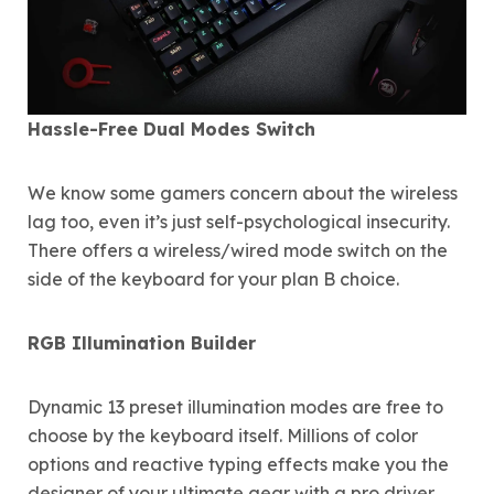
Hassle-Free Dual Modes Switch
We know some gamers concern about the wireless
lag too, even it’s just self-psychological insecurity.
There offers a wireless/wired mode switch on the
side of the keyboard for your plan B choice.
RGB Illumination Builder
Dynamic 13 preset illumination modes are free to
choose by the keyboard itself. Millions of color
options and reactive typing effects make you the
designer of your ultimate gear with a pro driver.