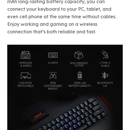
mAh long-lasting battery capacity, you can
connect your keyboard to your PC, tablet, and
even cell phone at the same time without cables.
Enjoy working and gaming on a wireless
connection that’s both reliable and fast.