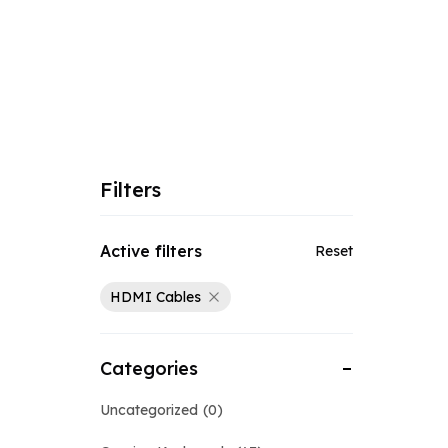
Filters
Active filters
Reset
HDMI Cables
Categories
Uncategorized
0