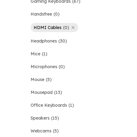
Gaming Keyboards
67
Handsfree
0
HDMI Cables
0
Headphones
30
Mice
1
Microphones
0
Mouse
5
Mousepad
13
Office Keyboards
1
Speakers
15
Webcams
5