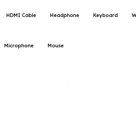
HDMI Cable
Headphone
Keyboard
W
Microphone
Mouse
HDMI Cables
Home
Shop
HDMI Cables
/
/