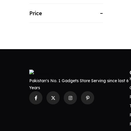
Price
Pakistan's No. 1 Gadgets Store Serving since last 6
Years