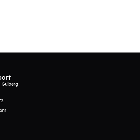
port
, Gulberg
72
0pm