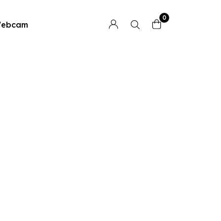
0
ebcam