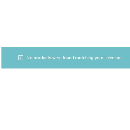
No products were found matching your selection.