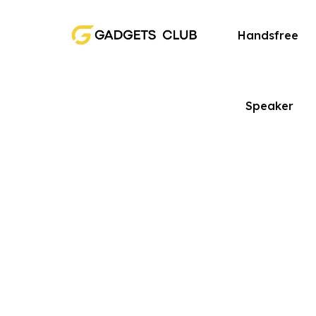
Handsfree
Speaker