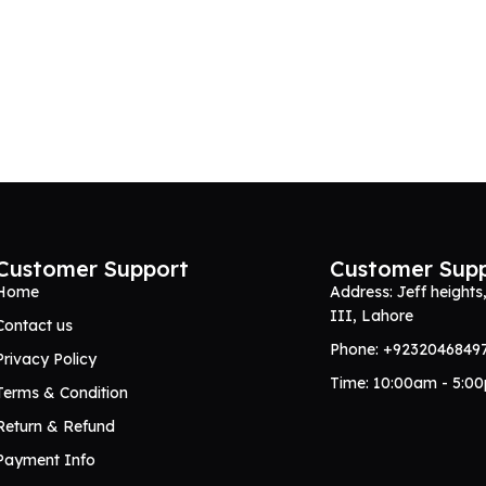
Customer Support
Customer Sup
Home
Address: Jeff heights
III, Lahore
Contact us
Phone: +9232046849
Privacy Policy
Time: 10:00am - 5:0
Terms & Condition
Return & Refund
Payment Info