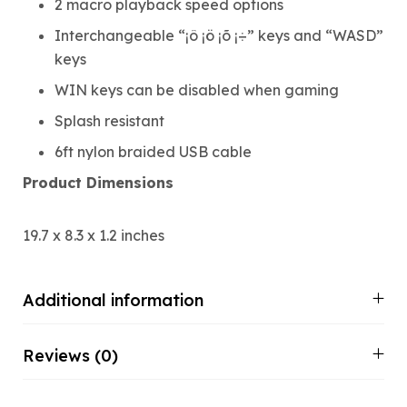
2 macro playback speed options
Interchangeable “¡ô ¡ö ¡õ ¡÷” keys and “WASD”
keys
WIN keys can be disabled when gaming
Splash resistant
6ft nylon braided USB cable
Product Dimensions
19.7 x 8.3 x 1.2 inches
Additional information
Reviews (0)