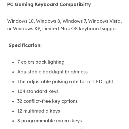
PC Gaming Keyboard Compatibilty
Windows 10, Windows 8, Windows 7, Windows Vista,
or Windows XP, Limited Mac OS keyboard support
Specification:
7 colors back lighting
Adjustable backlight brightness
The adjustable pulsing rate for of LED light
104 standard keys
32 conflict-free key options
12 multimedia keys
8 programmable macro keys