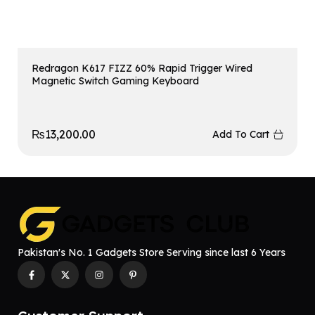
Redragon K617 FIZZ 60% Rapid Trigger Wired
Magnetic Switch Gaming Keyboard
₨
13,200.00
Add To Cart
Pakistan's No. 1 Gadgets Store Serving since last 6 Years