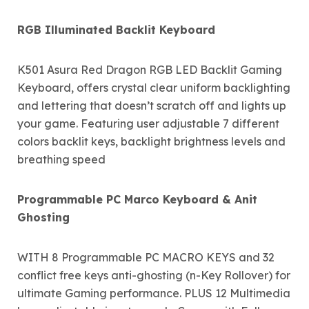
RGB Illuminated Backlit Keyboard
K501 Asura Red Dragon RGB LED Backlit Gaming
Keyboard, offers crystal clear uniform backlighting
and lettering that doesn’t scratch off and lights up
your game. Featuring user adjustable 7 different
colors backlit keys, backlight brightness levels and
breathing speed
Programmable PC Marco Keyboard & Anit
Ghosting
WITH 8 Programmable PC MACRO KEYS and 32
conflict free keys anti-ghosting (n-Key Rollover) for
ultimate Gaming performance. PLUS 12 Multimedia