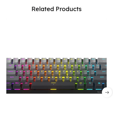
Related Products