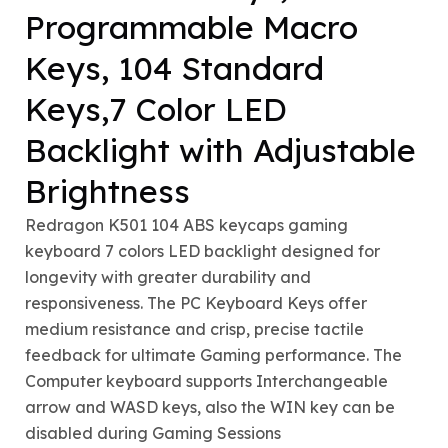
Programmable Macro
Keys, 104 Standard
Keys,7 Color LED
Backlight with Adjustable
Brightness
Redragon K501 104 ABS keycaps gaming
keyboard 7 colors LED backlight designed for
longevity with greater durability and
responsiveness. The PC Keyboard Keys offer
medium resistance and crisp, precise tactile
feedback for ultimate Gaming performance. The
Computer keyboard supports Interchangeable
arrow and WASD keys, also the WIN key can be
disabled during Gaming Sessions