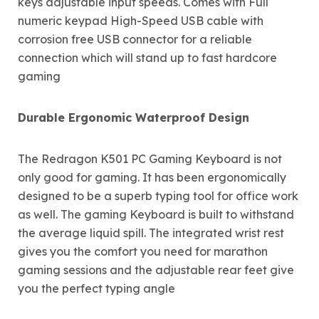
keys adjustable input speeds. Comes with Full
numeric keypad High-Speed USB cable with
corrosion free USB connector for a reliable
connection which will stand up to fast hardcore
gaming
Durable Ergonomic Waterproof Design
The Redragon K501 PC Gaming Keyboard is not
only good for gaming. It has been ergonomically
designed to be a superb typing tool for office work
as well. The gaming Keyboard is built to withstand
the average liquid spill. The integrated wrist rest
gives you the comfort you need for marathon
gaming sessions and the adjustable rear feet give
you the perfect typing angle