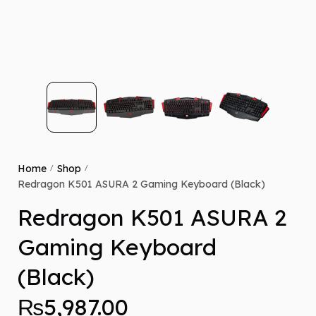
Home
Shop
/
/
Redragon K501 ASURA 2 Gaming Keyboard (Black)
Redragon K501 ASURA 2
Gaming Keyboard
(Black)
₨
5,987.00