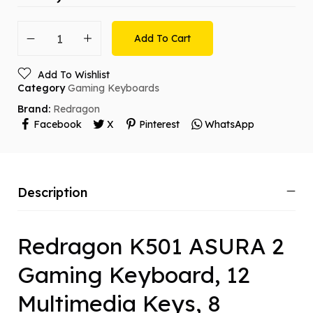
Add To Cart
Add To Wishlist
Category
Gaming Keyboards
Brand:
Redragon
Facebook
X
Pinterest
WhatsApp
Description
Redragon K501 ASURA 2
Gaming Keyboard, 12
Multimedia Keys, 8