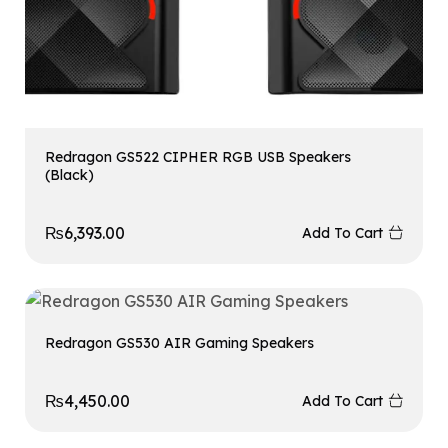
Redragon GS522 CIPHER RGB USB Speakers
(Black)
₨
6,393.00
Add To Cart
Redragon GS530 AIR Gaming Speakers
₨
4,450.00
Add To Cart