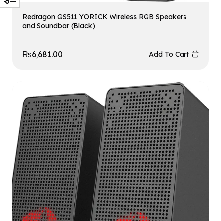
Redragon GS511 YORICK Wireless RGB Speakers
and Soundbar (Black)
₨
6,681.00
Add To Cart