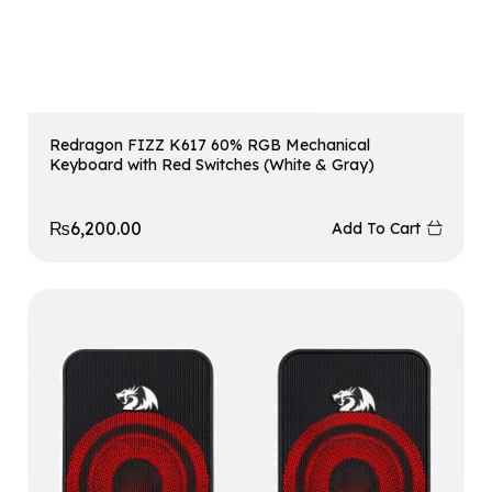
Redragon FIZZ K617 60% RGB Mechanical
Keyboard with Red Switches (White & Gray)
₨
6,200.00
Add To Cart