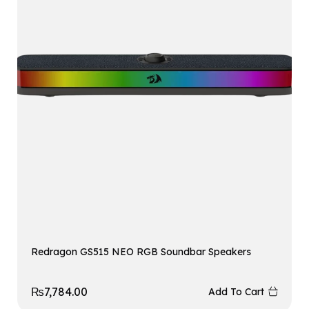
Redragon GS515 NEO RGB Soundbar Speakers
₨
7,784.00
Add To Cart