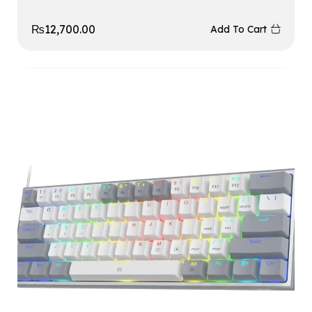
₨
12,700.00
Add To Cart