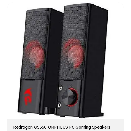
Redragon GS550 ORPHEUS PC Gaming Speakers