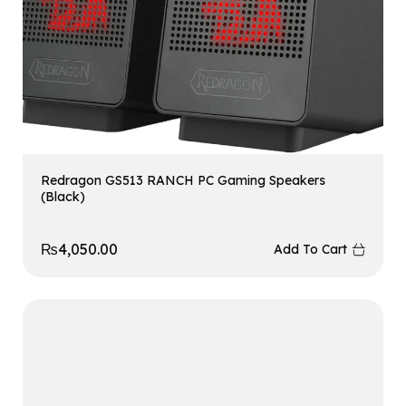
Redragon GS513 RANCH PC Gaming Speakers
(Black)
₨
4,050.00
Add To Cart