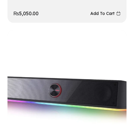
₨
5,050.00
Add To Cart