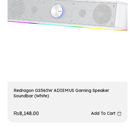
Redragon GS560W ADIEMUS Gaming Speaker
Soundbar (White)
₨
8,148.00
Add To Cart