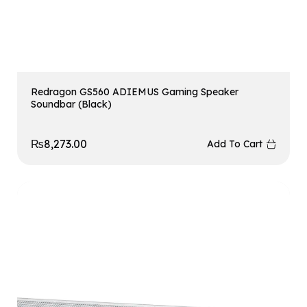
Redragon GS560 ADIEMUS Gaming Speaker
Soundbar (Black)
₨
8,273.00
Add To Cart