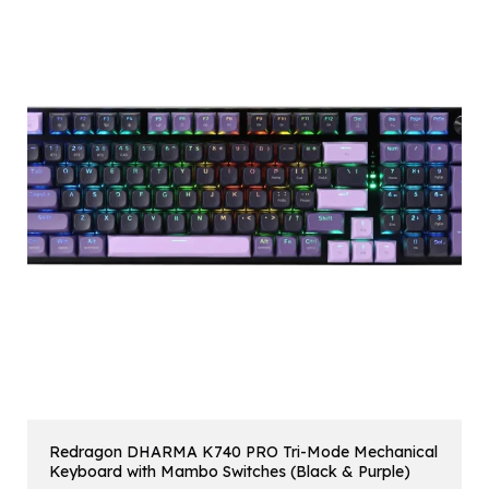
Redragon DHARMA K740 PRO Tri-Mode Mechanical
Keyboard with Mambo Switches (Black & Purple)