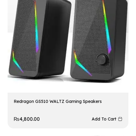
Redragon GS510 WALTZ Gaming Speakers
₨
4,800.00
Add To Cart