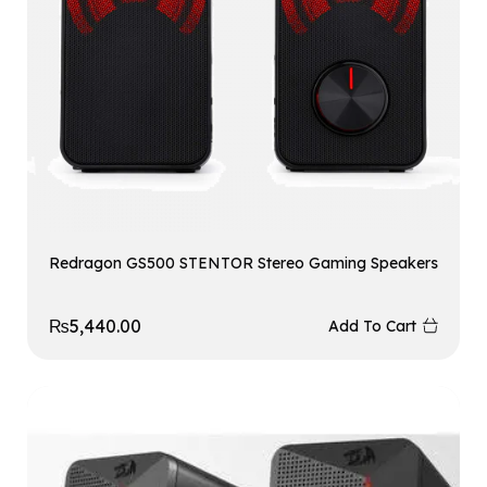
Redragon GS500 STENTOR Stereo Gaming Speakers
₨
5,440.00
Add To Cart