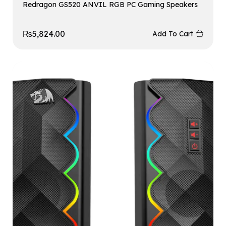
Redragon GS520 ANVIL RGB PC Gaming Speakers
₨
5,824.00
Add To Cart