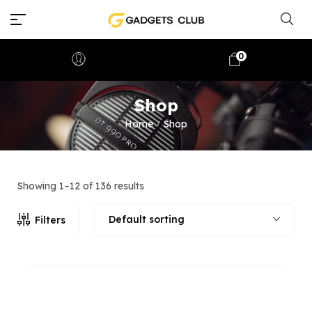
0
Shop
Home
Shop
/
Showing 1–12 of 136 results
Default sorting
Filters