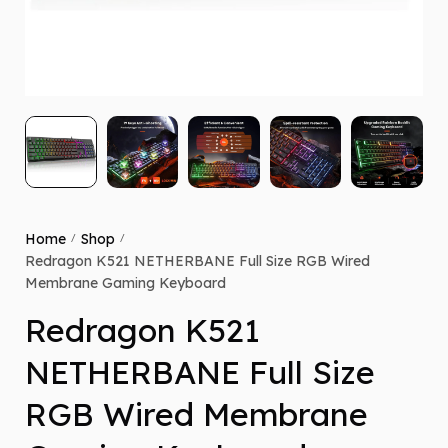
Home
Shop
/
/
Redragon K521 NETHERBANE Full Size RGB Wired
Membrane Gaming Keyboard
Redragon K521
NETHERBANE Full Size
RGB Wired Membrane