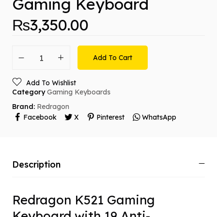
Gaming Keyboard
₨
3,350.00
Add To Cart
Add To Wishlist
Category
Gaming Keyboards
Brand:
Redragon
Facebook
X
Pinterest
WhatsApp
Description
Redragon K521 Gaming
Keyboard with 19 Anti-