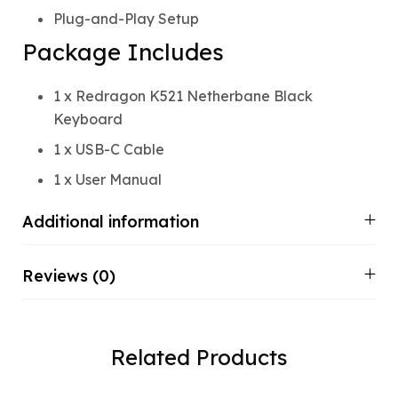
Plug-and-Play Setup
Package Includes
1 x Redragon K521 Netherbane Black
Keyboard
1 x USB-C Cable
1 x User Manual
Additional information
Reviews (0)
Related Products