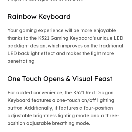
Rainbow Keyboard
Your gaming experience will be more enjoyable
thanks to the K521 Gaming Keyboard’s unique LED
backlight design, which improves on the traditional
LED backlight effect and makes the light more
penetrating.
One Touch Opens & Visual Feast
For added convenience, the K521 Red Dragon
Keyboard features a one-touch on/off lighting
button. Additionally, it features a four-position
adjustable brightness lighting mode and a three-
position adjustable breathing mode.