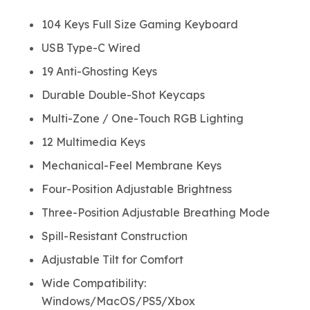
104 Keys Full Size Gaming Keyboard
USB Type-C Wired
19 Anti-Ghosting Keys
Durable Double-Shot Keycaps
Multi-Zone / One-Touch RGB Lighting
12 Multimedia Keys
Mechanical-Feel Membrane Keys
Four-Position Adjustable Brightness
Three-Position Adjustable Breathing Mode
Spill-Resistant Construction
Adjustable Tilt for Comfort
Wide Compatibility:
Windows/MacOS/PS5/Xbox