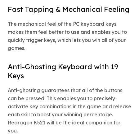
Fast Tapping & Mechanical Feeling
The mechanical feel of the PC keyboard keys
makes them feel better to use and enables you to
quickly trigger keys, which lets you win all of your
games.
Anti-Ghosting Keyboard with 19
Keys
Anti-ghosting guarantees that all of the buttons
can be pressed. This enables you to precisely
activate key combinations in the game and release
each skill to boost your winning percentage.
Redragon K521 will be the ideal companion for
you.