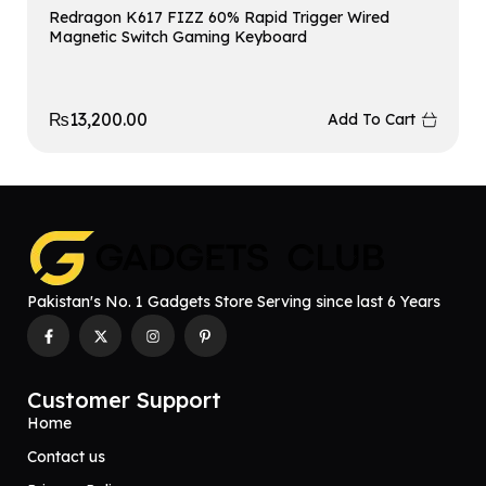
Redragon K617 FIZZ 60% Rapid Trigger Wired
Magnetic Switch Gaming Keyboard
₨
13,200.00
Add To Cart
Pakistan's No. 1 Gadgets Store Serving since last 6 Years
Customer Support
Home
Contact us