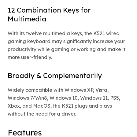
12 Combination Keys for
Multimedia
With its twelve multimedia keys, the K521 wired
gaming keyboard may significantly increase your
productivity while gaming or working and make it
more user-friendly.
Broadly & Complementarily
Widely compatible with Windows XP, Vista,
Windows 7/Win8, Windows 10, Windows 11, PS5,
Xbox, and MacOS, the K521 plugs and plays
without the need for a driver.
Features