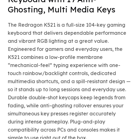
Ghosting, Multi Media Keys
The Redragon K521 is a full-size 104-key gaming
keyboard that delivers dependable performance
and vibrant RGB lighting at a great value.
Engineered for gamers and everyday users, the
K521 combines a low-profile membrane
“mechanical-feel” typing experience with one-
touch rainbow/backlight controls, dedicated
multimedia shortcuts, and a spill-resistant design —
so it stands up to long sessions and everyday use.
Durable double-shot keycaps keep legends from
fading, while anti-ghosting rollover ensures your
simultaneous key presses register accurately
during intense gameplay. Plug-and-play
compatibility across PCs and consoles makes it
simple to use right out of the box.