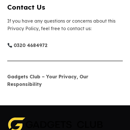
Contact Us
If you have any questions or concerns about this
Privacy Policy, feel free to contact us:
0320 4684972
Gadgets Club – Your Privacy, Our
Responsibility