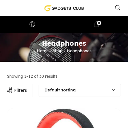
0
Headphones
Home
Shop
Headphones
/
/
Showing 1–12 of 30 results
Default sorting
Filters