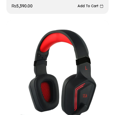
₨
5,390.00
Add To Cart