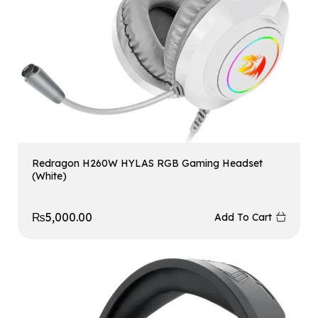
Redragon H260W HYLAS RGB Gaming Headset
(White)
₨
5,000.00
Add To Cart