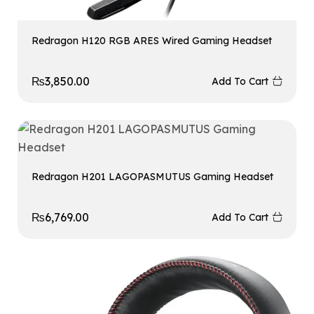
Redragon H120 RGB ARES Wired Gaming Headset
₨
3,850.00
Add To Cart
Redragon H201 LAGOPASMUTUS Gaming Headset
₨
6,769.00
Add To Cart