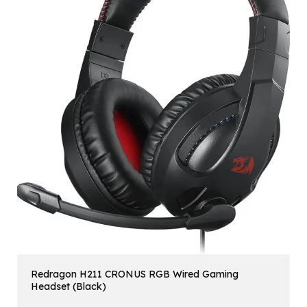
Redragon H211 CRONUS RGB Wired Gaming
Headset (Black)