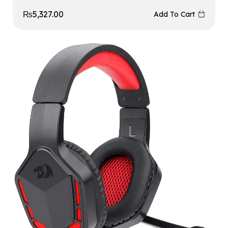
₨
5,327.00
Add To Cart