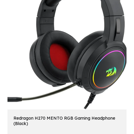
Redragon H270 MENTO RGB Gaming Headphone
(Black)