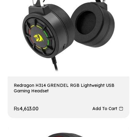
Redragon H314 GRENDEL RGB Lightweight USB
Gaming Headset
₨
4,613.00
Add To Cart