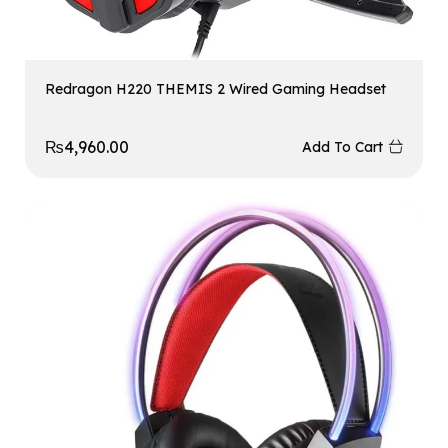
Redragon H220 THEMIS 2 Wired Gaming Headset
₨
4,960.00
Add To Cart