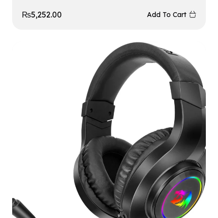
₨
5,252.00
Add To Cart