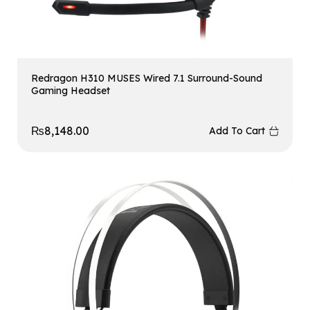
Redragon H310 MUSES Wired 7.1 Surround-Sound
Gaming Headset
₨
8,148.00
Add To Cart