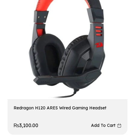
Redragon H120 ARES Wired Gaming Headset
₨
3,100.00
Add To Cart