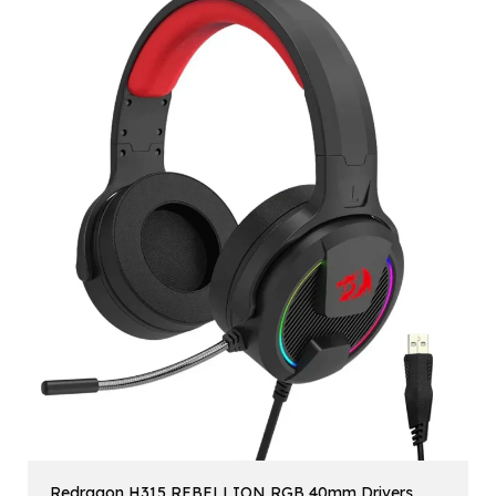
Redragon H315 REBELLION RGB 40mm Drivers