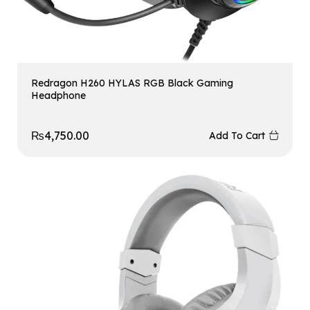
Redragon H260 HYLAS RGB Black Gaming
Headphone
₨
4,750.00
Add To Cart