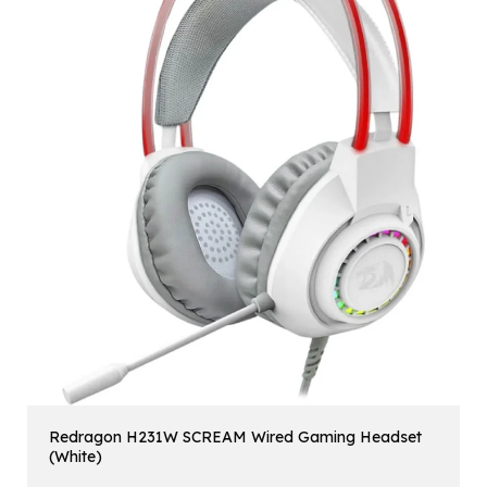
Redragon H231W SCREAM Wired Gaming Headset
(White)