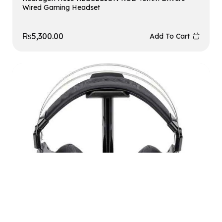
Wired Gaming Headset
₨
5,300.00
Add To Cart