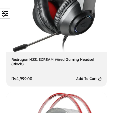
Redragon H231 SCREAM Wired Gaming Headset
(Black)
₨
4,999.00
Add To Cart