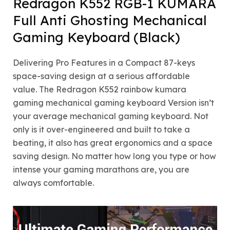
Redragon K552 RGB-1 KUMARA
Full Anti Ghosting Mechanical
Gaming Keyboard (Black)
Delivering Pro Features in a Compact 87-keys
space-saving design at a serious affordable
value. The Redragon K552 rainbow kumara
gaming mechanical gaming keyboard Version isn’t
your average mechanical gaming keyboard. Not
only is it over-engineered and built to take a
beating, it also has great ergonomics and a space
saving design. No matter how long you type or how
intense your gaming marathons are, you are
always comfortable.