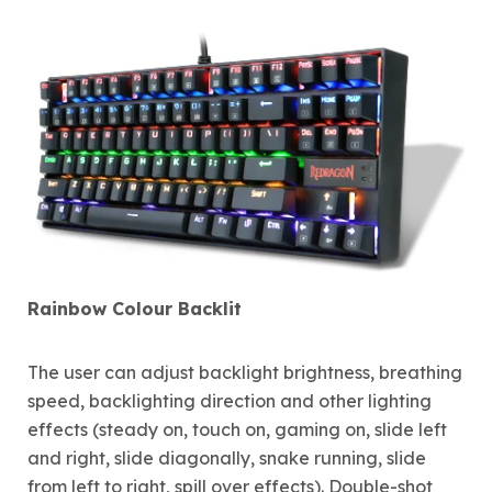
Rainbow Colour Backlit
The user can adjust backlight brightness, breathing
speed, backlighting direction and other lighting
effects (steady on, touch on, gaming on, slide left
and right, slide diagonally, snake running, slide
from left to right, spill over effects). Double-shot