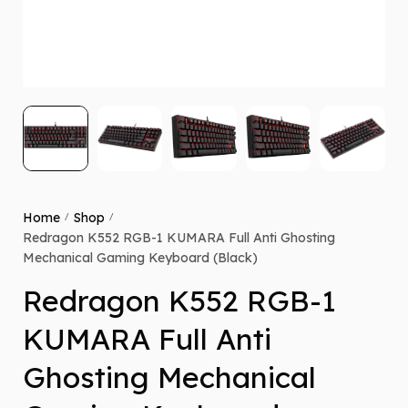
Home
Shop
/
/
Redragon K552 RGB-1 KUMARA Full Anti Ghosting
Mechanical Gaming Keyboard (Black)
Redragon K552 RGB-1
KUMARA Full Anti
Ghosting Mechanical