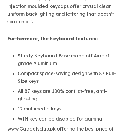
injection moulded keycaps offer crystal clear
uniform backlighting and lettering that doesn’t
scratch off.
Furthermore, the keyboard features:
Sturdy Keyboard Base made off Aircraft-
grade Aluminium
Compact space-saving design with 87 Full-
Size keys
All 87 keys are 100% conflict-free, anti-
ghosting
12 multimedia keys
WIN key can be disabled for gaming
www.Gadgetsclub.pk offering the best price of