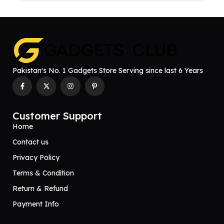
Pakistan's No. 1 Gadgets Store Serving since last 6 Years
Customer Support
Home
Contact us
Privacy Policy
Terms & Condition
Return & Refund
Payment Info