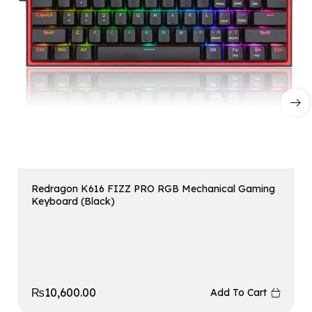
Redragon K616 FIZZ PRO RGB Mechanical Gaming
Keyboard (Black)
₨
10,600.00
Add To Cart