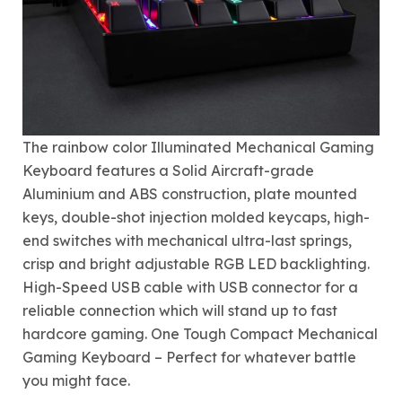
The rainbow color Illuminated Mechanical Gaming
Keyboard features a Solid Aircraft-grade
Aluminium and ABS construction, plate mounted
keys, double-shot injection molded keycaps, high-
end switches with mechanical ultra-last springs,
crisp and bright adjustable RGB LED backlighting.
High-Speed USB cable with USB connector for a
reliable connection which will stand up to fast
hardcore gaming. One Tough Compact Mechanical
Gaming Keyboard – Perfect for whatever battle
you might face.