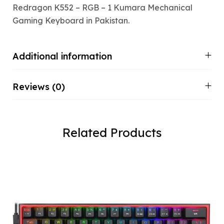
Redragon K552 – RGB – 1 Kumara Mechanical
Gaming Keyboard in Pakistan.
Additional information
Reviews (0)
Related Products