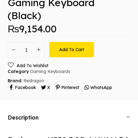
Gaming Keyboard
(Black)
₨
9,154.00
Add To Cart
Add To Wishlist
Category
Gaming Keyboards
Brand:
Redragon
Facebook
X
Pinterest
WhatsApp
Description