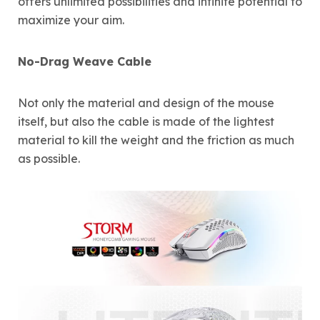
offers unlimited possibilities and infinite potential to
maximize your aim.
No-Drag Weave Cable
Not only the material and design of the mouse
itself, but also the cable is made of the lightest
material to kill the weight and the friction as much
as possible.