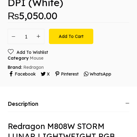
DPI (White)
₨
5,050.00
Add To Cart
Add To Wishlist
Category
Mouse
Brand:
Redragon
Facebook
X
Pinterest
WhatsApp
Description
Redragon M808W STORM
LUNAR LIGHTWEIGHT RGB