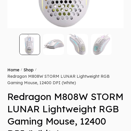
Home
Shop
/
/
Redragon M808W STORM LUNAR Lightweight RGB
Gaming Mouse, 12400 DPI (White)
Redragon M808W STORM
LUNAR Lightweight RGB
Gaming Mouse, 12400