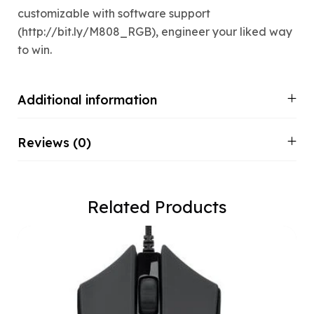
customizable with software support
(http://bit.ly/M808_RGB), engineer your liked way
to win.
Additional information
Reviews (0)
Related Products