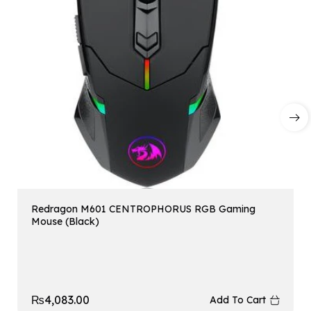
Redragon M601 CENTROPHORUS RGB Gaming
Mouse (Black)
₨
4,083.00
Add To Cart