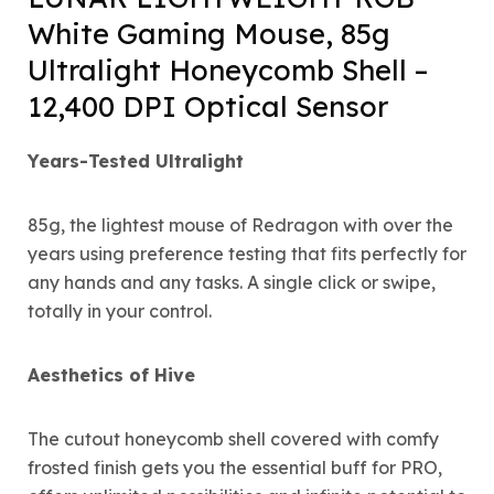
White Gaming Mouse, 85g
Ultralight Honeycomb Shell –
12,400 DPI Optical Sensor
Years-Tested Ultralight
85g, the lightest mouse of Redragon with over the
years using preference testing that fits perfectly for
any hands and any tasks. A single click or swipe,
totally in your control.
Aesthetics of Hive
The cutout honeycomb shell covered with comfy
frosted finish gets you the essential buff for PRO,