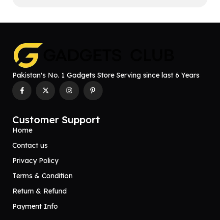
Pakistan's No. 1 Gadgets Store Serving since last 6 Years
Customer Support
Home
Contact us
Privacy Policy
Terms & Condition
Return & Refund
Payment Info