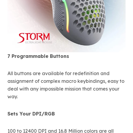
7 Programmable Buttons
All buttons are available for redefinition and
assignment of complex macro keybindings, easy to
deal with any impossible mission that comes your
way.
Sets Your DPI/RGB
100 to 12400 DPI and 16.8 Million colors are all