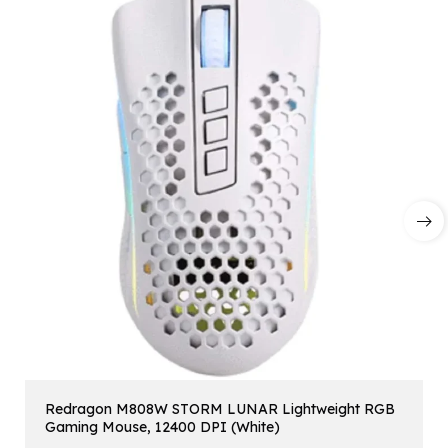
Redragon M808W STORM LUNAR Lightweight RGB
Gaming Mouse, 12400 DPI (White)