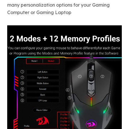
many personalization options for your Gaming
Computer or Gaming Laptop