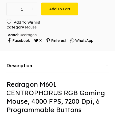
Add To Cart
Add To Wishlist
Category
Mouse
Brand:
Redragon
Facebook
X
Pinterest
WhatsApp
Description
Redragon M601
CENTROPHORUS RGB Gaming
Mouse, 4000 FPS, 7200 Dpi, 6
Programmable Buttons