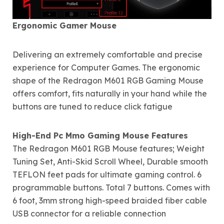
Ergonomic Gamer Mouse
Delivering an extremely comfortable and precise
experience for Computer Games. The ergonomic
shape of the Redragon M601 RGB Gaming Mouse
offers comfort, fits naturally in your hand while the
buttons are tuned to reduce click fatigue
High-End Pc Mmo Gaming Mouse Features
The Redragon M601 RGB Mouse features; Weight
Tuning Set, Anti-Skid Scroll Wheel, Durable smooth
TEFLON feet pads for ultimate gaming control. 6
programmable buttons. Total 7 buttons. Comes with
6 foot, 3mm strong high-speed braided fiber cable
USB connector for a reliable connection