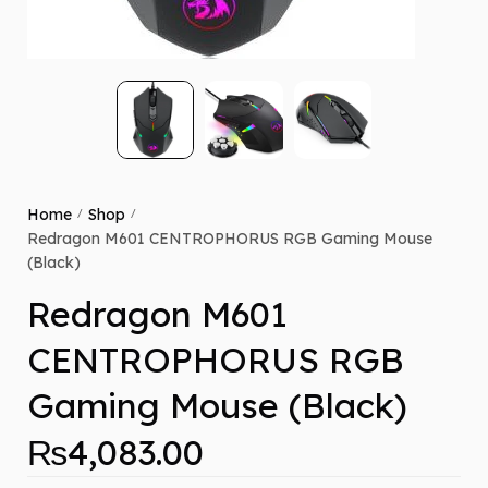
Home
Shop
/
/
Redragon M601 CENTROPHORUS RGB Gaming Mouse
(Black)
Redragon M601
CENTROPHORUS RGB
Gaming Mouse (Black)
₨
4,083.00