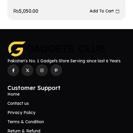
₨
5,050.00
Add To Cart
Pakistan's No. 1 Gadgets Store Serving since last 6 Years
Customer Support
Home
Contact us
Privacy Policy
Terms & Condition
Return & Refund