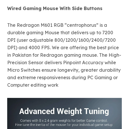
Wired Gaming Mouse With Side Buttons
The Redragon M601 RGB “centrophorus” is a
durable gaming Mouse that delivers up to 7200
DPI (user adjustable 800/1200/1600/2400/7200
DPI) and 4000 FPS. We are offering the best price
in Pakistan for Redragon gaming mouse. The High-
Precision Sensor delivers Pinpoint Accuracy while
Micro Switches ensure longevity, greater durability
and extreme responsiveness during PC Gaming or
Computer editing work