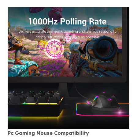
Pc Gaming Mouse Compatibility