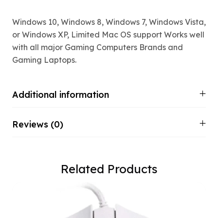
Windows 10, Windows 8, Windows 7, Windows Vista,
or Windows XP, Limited Mac OS support Works well
with all major Gaming Computers Brands and
Gaming Laptops.
Additional information
Reviews (0)
Related Products