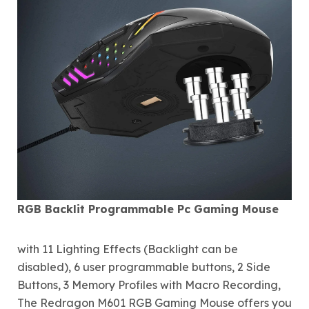
RGB Backlit Programmable Pc Gaming Mouse
with 11 Lighting Effects (Backlight can be
disabled), 6 user programmable buttons, 2 Side
Buttons, 3 Memory Profiles with Macro Recording,
The Redragon M601 RGB Gaming Mouse offers you