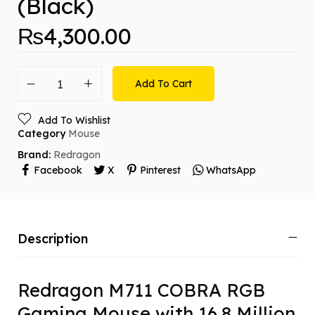
(Black)
₨
4,300.00
Add To Cart
Add To Wishlist
Category
Mouse
Brand:
Redragon
Facebook
X
Pinterest
WhatsApp
Description
Redragon M711 COBRA RGB
Gaming Mouse with 16.8 Million