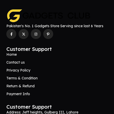
Pakistan's No. 1 Gadgets Store Serving since last 6 Years
Customer Support
Home
Contact us
Privacy Policy
Terms & Condition
Return & Refund
Payment Info
Customer Support
Address: Jeff heights, Gulberg III, Lahore