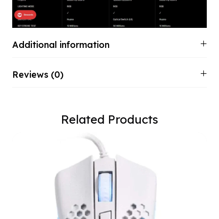
Additional information
Reviews (0)
Related Products