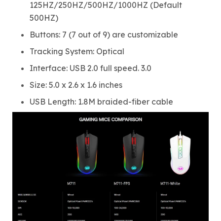
125HZ/250HZ/500HZ/1000HZ (Default
500HZ)
Buttons: 7 (7 out of 9) are customizable
Tracking System: Optical
Interface: USB 2.0 full speed. 3.0
Size: 5.0 x 2.6 x 1.6 inches
USB Length: 1.8M braided-fiber cable