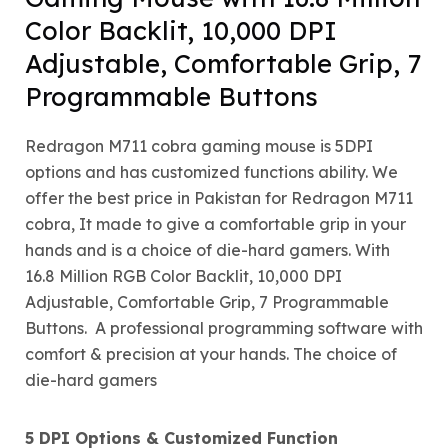
Color Backlit, 10,000 DPI
Adjustable, Comfortable Grip, 7
Programmable Buttons
Redragon M711 cobra gaming mouse is 5DPI
options and has customized functions ability. We
offer the best price in Pakistan for Redragon M711
cobra, It made to give a comfortable grip in your
hands and is a choice of die-hard gamers. With
16.8 Million RGB Color Backlit, 10,000 DPI
Adjustable, Comfortable Grip, 7 Programmable
Buttons. A professional programming software with
comfort & precision at your hands. The choice of
die-hard gamers
5 DPI Options & Customized Function