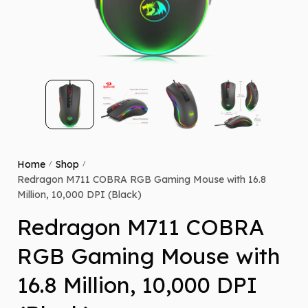
Home
Shop
/
/
Redragon M711 COBRA RGB Gaming Mouse with 16.8
Million, 10,000 DPI (Black)
Redragon M711 COBRA
RGB Gaming Mouse with
16.8 Million, 10,000 DPI