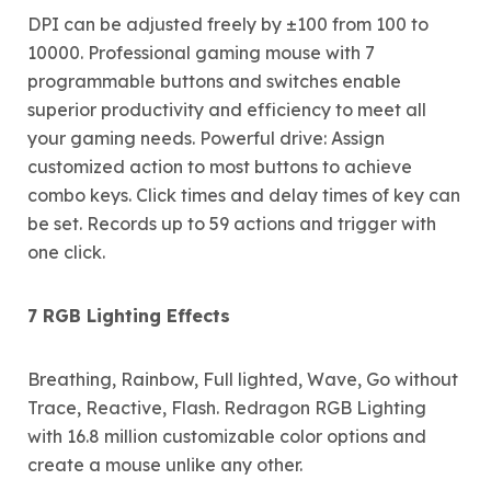
DPI can be adjusted freely by ±100 from 100 to
10000. Professional gaming mouse with 7
programmable buttons and switches enable
superior productivity and efficiency to meet all
your gaming needs. Powerful drive: Assign
customized action to most buttons to achieve
combo keys. Click times and delay times of key can
be set. Records up to 59 actions and trigger with
one click.
7 RGB Lighting Effects
Breathing, Rainbow, Full lighted, Wave, Go without
Trace, Reactive, Flash. Redragon RGB Lighting
with 16.8 million customizable color options and
create a mouse unlike any other.