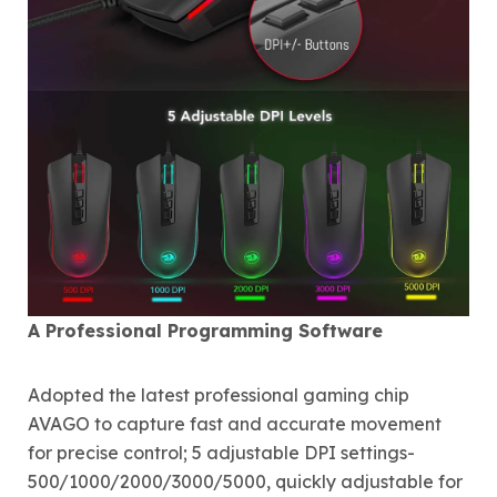
A Professional Programming Software
Adopted the latest professional gaming chip
AVAGO to capture fast and accurate movement
for precise control; 5 adjustable DPI settings-
500/1000/2000/3000/5000, quickly adjustable for