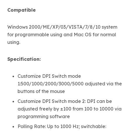
Compatible
Windows 2000/ME/XP/03/VISTA/7/8/10 system
for programmable using and Mac OS for normal
using.
Specification:
Customize DPI Switch mode
1:500/1000/2000/3000/5000 adjusted via the
buttons of the mouse
Customize DPI Switch mode 2: DPI can be
adjusted freely by ±100 from 100 to 10000 via
programming software
Polling Rate: Up to 1000 Hz; switchable: