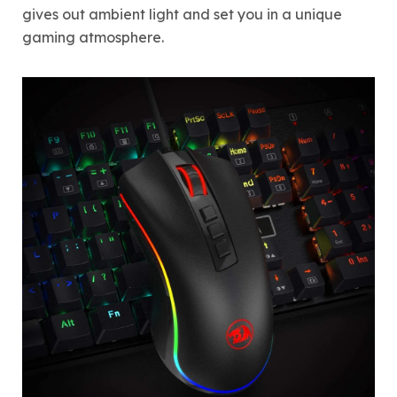
gives out ambient light and set you in a unique
gaming atmosphere.