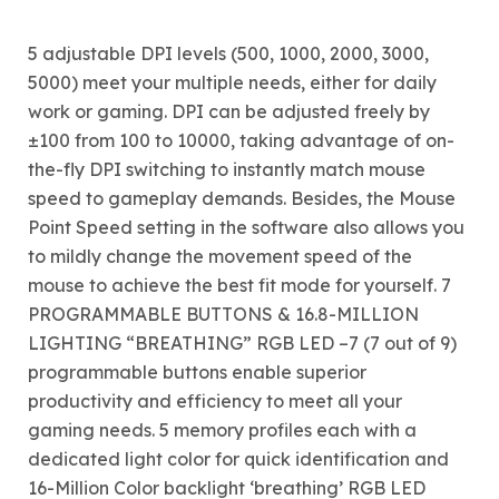
5 adjustable DPI levels (500, 1000, 2000, 3000,
5000) meet your multiple needs, either for daily
work or gaming. DPI can be adjusted freely by
±100 from 100 to 10000, taking advantage of on-
the-fly DPI switching to instantly match mouse
speed to gameplay demands. Besides, the Mouse
Point Speed setting in the software also allows you
to mildly change the movement speed of the
mouse to achieve the best fit mode for yourself. 7
PROGRAMMABLE BUTTONS & 16.8-MILLION
LIGHTING “BREATHING” RGB LED –7 (7 out of 9)
programmable buttons enable superior
productivity and efficiency to meet all your
gaming needs. 5 memory profiles each with a
dedicated light color for quick identification and
16-Million Color backlight ‘breathing’ RGB LED