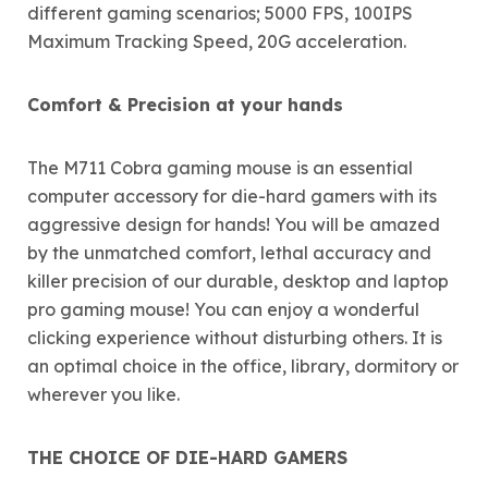
different gaming scenarios; 5000 FPS, 100IPS
Maximum Tracking Speed, 20G acceleration.
Comfort & Precision at your hands
The M711 Cobra gaming mouse is an essential
computer accessory for die-hard gamers with its
aggressive design for hands! You will be amazed
by the unmatched comfort, lethal accuracy and
killer precision of our durable, desktop and laptop
pro gaming mouse! You can enjoy a wonderful
clicking experience without disturbing others. It is
an optimal choice in the office, library, dormitory or
wherever you like.
THE CHOICE OF DIE-HARD GAMERS