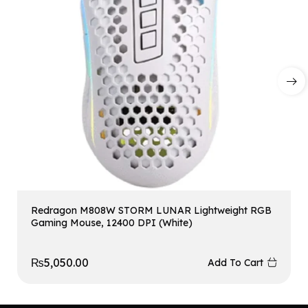
Redragon M808W STORM LUNAR Lightweight RGB
Gaming Mouse, 12400 DPI (White)
₨
5,050.00
Add To Cart