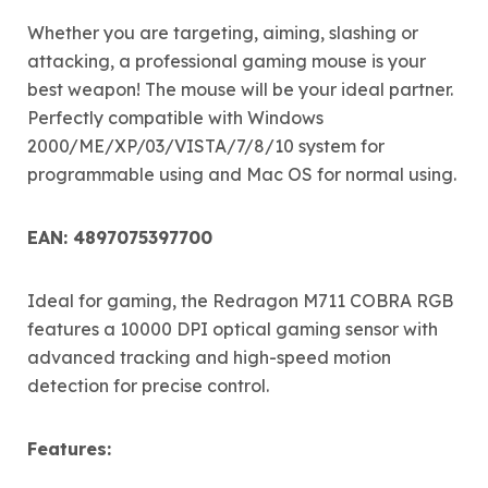
Whether you are targeting, aiming, slashing or
attacking, a professional gaming mouse is your
best weapon! The mouse will be your ideal partner.
Perfectly compatible with Windows
2000/ME/XP/03/VISTA/7/8/10 system for
programmable using and Mac OS for normal using.
EAN: 4897075397700
Ideal for gaming, the Redragon M711 COBRA RGB
features a 10000 DPI optical gaming sensor with
advanced tracking and high-speed motion
detection for precise control.
Features: