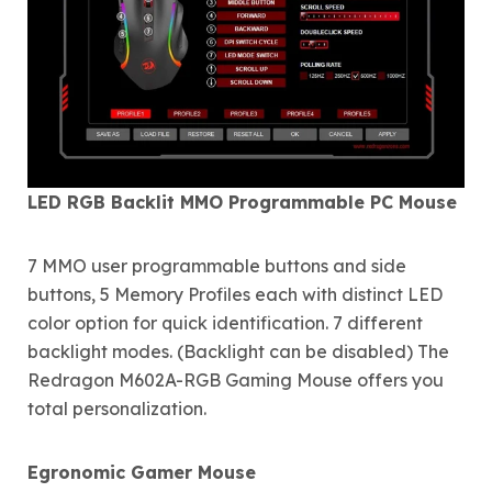
LED RGB Backlit MMO Programmable PC Mouse
7 MMO user programmable buttons and side
buttons, 5 Memory Profiles each with distinct LED
color option for quick identification. 7 different
backlight modes. (Backlight can be disabled) The
Redragon M602A-RGB Gaming Mouse offers you
total personalization.
Egronomic Gamer Mouse