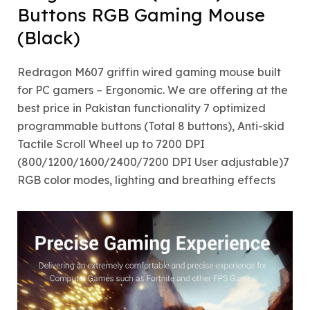
Buttons RGB Gaming Mouse
(Black)
Redragon M607 griffin wired gaming mouse built
for PC gamers – Ergonomic. We are offering at the
best price in Pakistan functionality 7 optimized
programmable buttons (Total 8 buttons), Anti-skid
Tactile Scroll Wheel up to 7200 DPI
(800/1200/1600/2400/7200 DPI User adjustable)7
RGB color modes, lighting and breathing effects