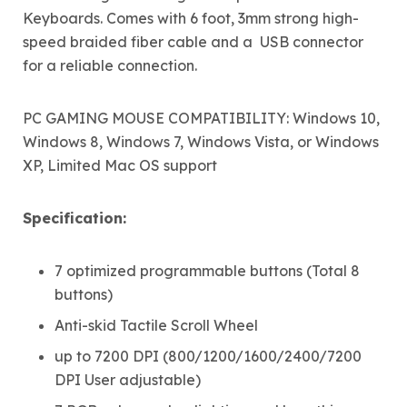
Keyboards. Comes with 6 foot, 3mm strong high-
speed braided fiber cable and a USB connector
for a reliable connection.
PC GAMING MOUSE COMPATIBILITY: Windows 10,
Windows 8, Windows 7, Windows Vista, or Windows
XP, Limited Mac OS support
Specification:
7 optimized programmable buttons (Total 8
buttons)
Anti-skid Tactile Scroll Wheel
up to 7200 DPI (800/1200/1600/2400/7200
DPI User adjustable)