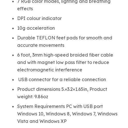
7 RGB color modes, lighting and breathing
effects
DPI colour indicator
10g acceleration
Durable TEFLON feet pads for smooth and
accurate movements
6 foot, 3mm high-speed braided fiber cable
and with magnet low pass filter to reduce
electromagnetic interference
USB connector for a reliable connection
Product dimensions 5.×3.2×1.65in, Product
weight: 9.86oz
System Requirements PC with USB port
Windows 10, Windows 8, Windows 7, Windows
Vista and Windows XP