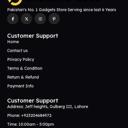
Pakistan's No. 1 Gadgets Store Serving since last 6 Years
Customer Support
Home
Contact us
Privacy Policy
Terms & Condition
Return & Refund
Payment Info
Customer Support
Address: Jeff heights, Gulberg III, Lahore
Phone: +923204684972
Time: 10:00am - 5:00pm