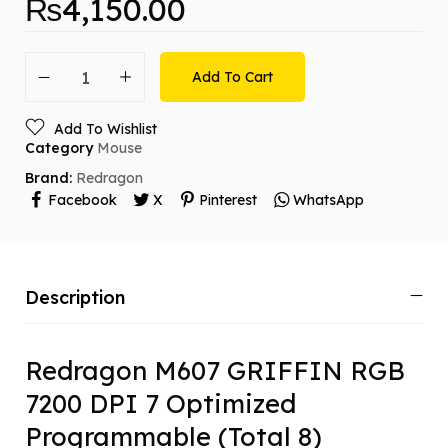
₨
4,150.00
Add To Cart
Add To Wishlist
Category
Mouse
Brand:
Redragon
Facebook
X
Pinterest
WhatsApp
Description
Redragon M607 GRIFFIN RGB
7200 DPI 7 Optimized
Programmable (Total 8)