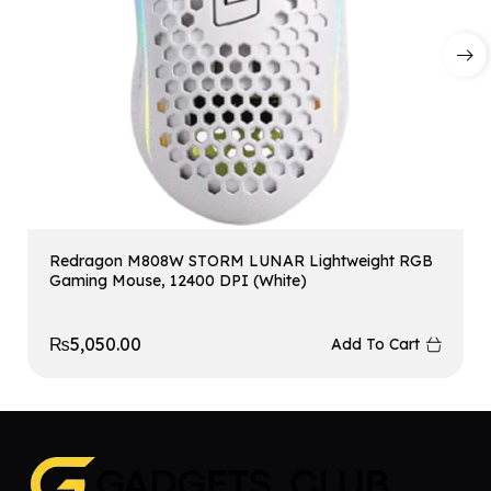
Redragon M808W STORM LUNAR Lightweight RGB
Gaming Mouse, 12400 DPI (White)
₨
5,050.00
Add To Cart