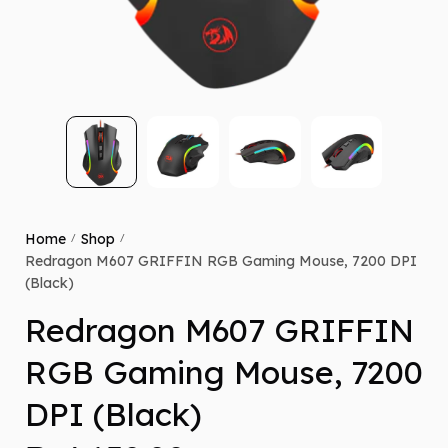
Home
Shop
/
/
Redragon M607 GRIFFIN RGB Gaming Mouse, 7200 DPI
(Black)
Redragon M607 GRIFFIN
RGB Gaming Mouse, 7200
DPI (Black)