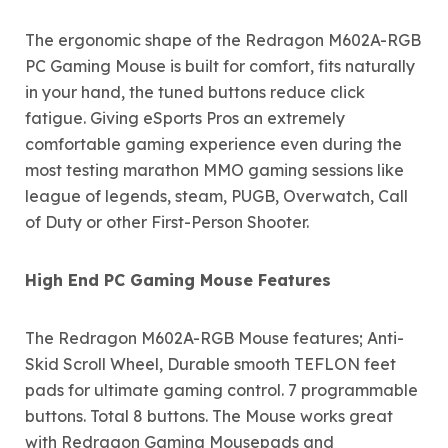
The ergonomic shape of the Redragon M602A-RGB
PC Gaming Mouse is built for comfort, fits naturally
in your hand, the tuned buttons reduce click
fatigue. Giving eSports Pros an extremely
comfortable gaming experience even during the
most testing marathon MMO gaming sessions like
league of legends, steam, PUGB, Overwatch, Call
of Duty or other First-Person Shooter.
High End PC Gaming Mouse Features
The Redragon M602A-RGB Mouse features; Anti-
Skid Scroll Wheel, Durable smooth TEFLON feet
pads for ultimate gaming control. 7 programmable
buttons. Total 8 buttons. The Mouse works great
with Redragon Gaming Mousepads and