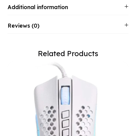
Additional information
Reviews (0)
Related Products