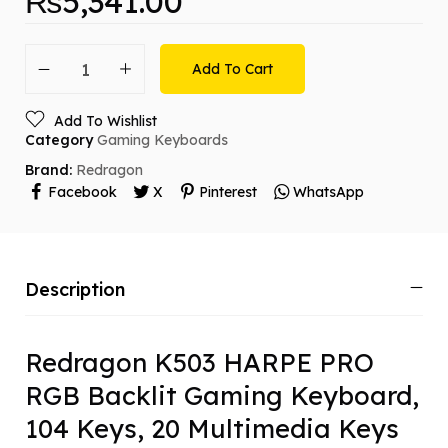
₨
5,341.00
Add To Cart
Add To Wishlist
Category
Gaming Keyboards
Brand:
Redragon
Facebook
X
Pinterest
WhatsApp
Description
Redragon K503 HARPE PRO
RGB Backlit Gaming Keyboard,
104 Keys, 20 Multimedia Keys