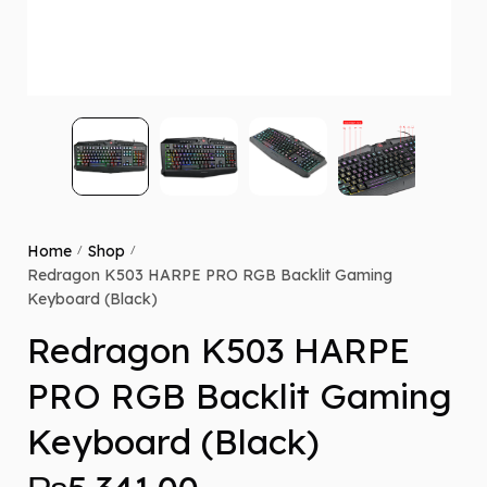
Home
Shop
/
/
Redragon K503 HARPE PRO RGB Backlit Gaming
Keyboard (Black)
Redragon K503 HARPE
PRO RGB Backlit Gaming
Keyboard (Black)