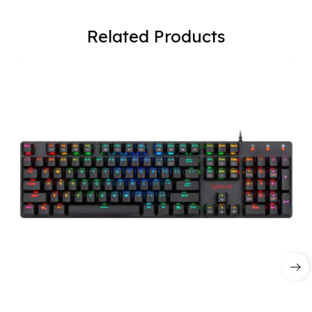
Related Products