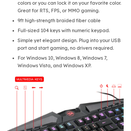
colors or you can lock it on your favorite color.
Great for RTS, FPS, or MMO gaming.
9ft high-strength braided fiber cable
Full-sized 104 keys with numeric keypad.
Simple yet elegant design. Plug into your USB
port and start gaming, no drivers required.
For Windows 10, Windows 8, Windows 7,
Windows Vista, and Windows XP.