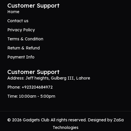
Customer Support
Home
Contact us
Privacy Policy
Terms & Condition
Return & Refund
Payment Info
Customer Support
Address: Jeff heights, Gulberg III, Lahore
Phone: +923204684972
Time: 10:00am - 5:00pm
© 2026 Gadgets Club All rights reserved. Designed by
ZaSa
Technologies