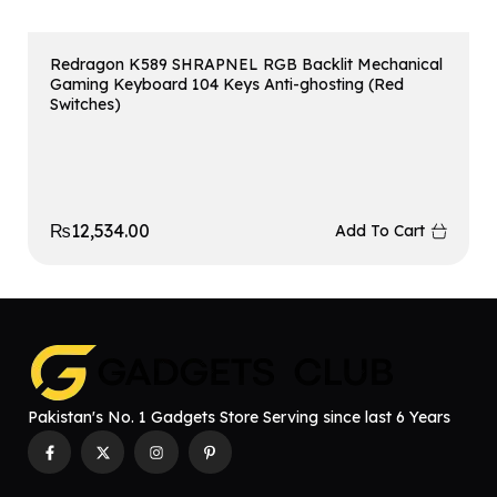
Redragon K589 SHRAPNEL RGB Backlit Mechanical
Gaming Keyboard 104 Keys Anti-ghosting (Red
Switches)
₨
12,534.00
Add To Cart
Pakistan's No. 1 Gadgets Store Serving since last 6 Years