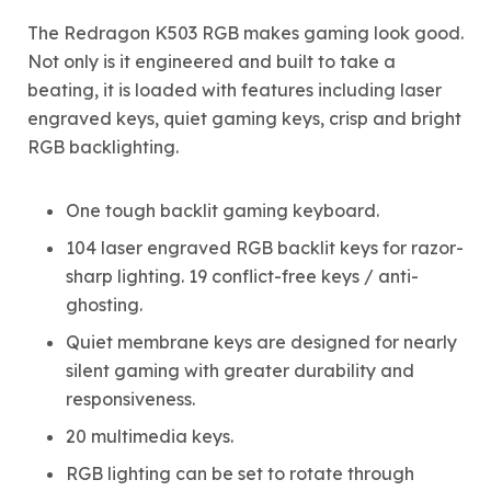
The Redragon K503 RGB makes gaming look good.
Not only is it engineered and built to take a
beating, it is loaded with features including laser
engraved keys, quiet gaming keys, crisp and bright
RGB backlighting.
One tough backlit gaming keyboard.
104 laser engraved RGB backlit keys for razor-
sharp lighting. 19 conflict-free keys / anti-
ghosting.
Quiet membrane keys are designed for nearly
silent gaming with greater durability and
responsiveness.
20 multimedia keys.
RGB lighting can be set to rotate through