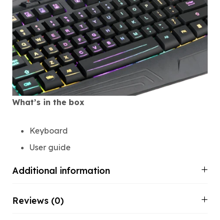
What’s in the box
Keyboard
User guide
Additional information
Reviews (0)