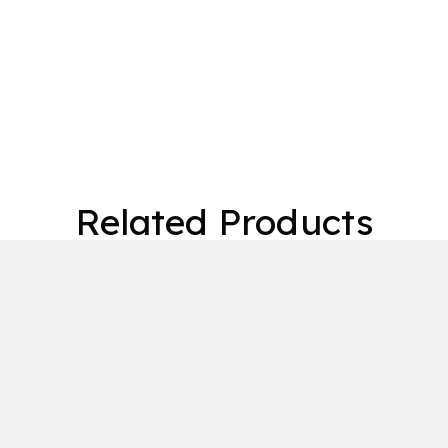
Related Products