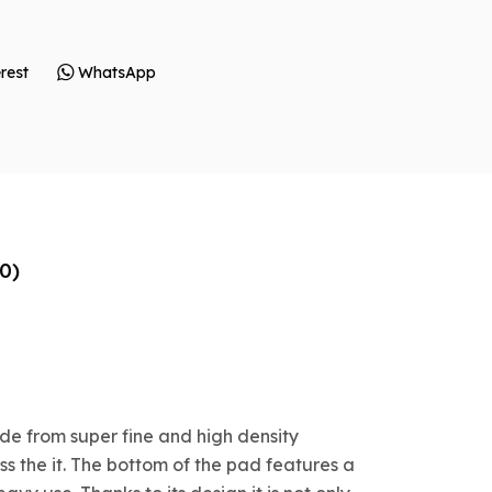
rest
WhatsApp
0)
de from super fine and high density
s the it. The bottom of the pad features a