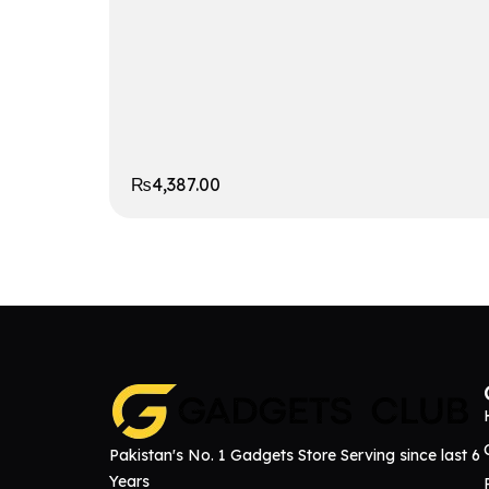
₨
4,387.00
Pakistan's No. 1 Gadgets Store Serving since last 6
Years