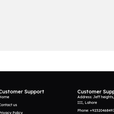
Customer Support
Customer Sup
Home
Address: Jeff heights
III, Lahore
Contact us
Phone: +9232046849
Privacy Policy