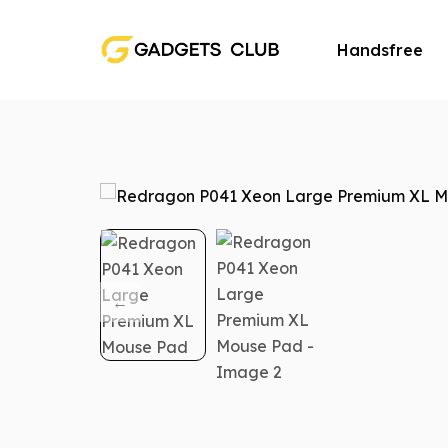
Handsfree
Speaker