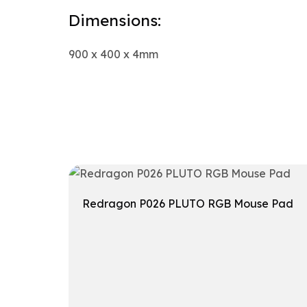
Dimensions:
900 x 400 x 4mm
Redragon P026 PLUTO RGB Mouse Pad