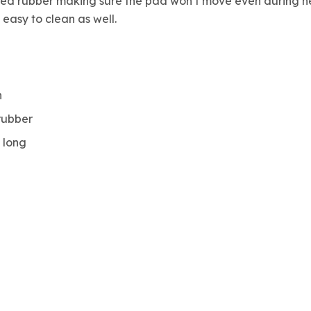
d rubber making sure the pad won’t move even during heavy
easy to clean as well.
h
rubber
t long