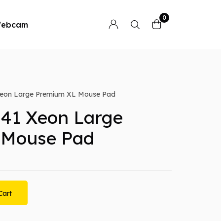
0
ebcam
eon Large Premium XL Mouse Pad
41 Xeon Large
 Mouse Pad
Cart