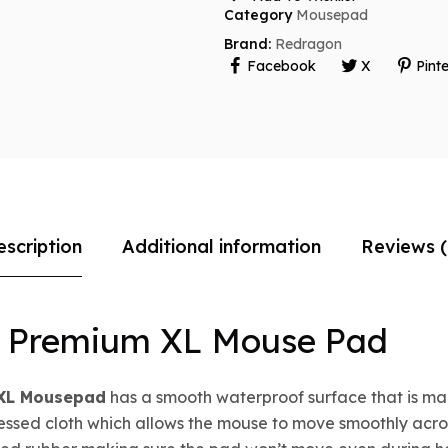
Category
Mousepad
Brand:
Redragon
Facebook
X
Pinte
escription
Additional information
Reviews (
e Premium XL Mouse Pad
 XL Mousepad
has a smooth waterproof surface that is ma
cessed cloth which allows the mouse to move smoothly acros