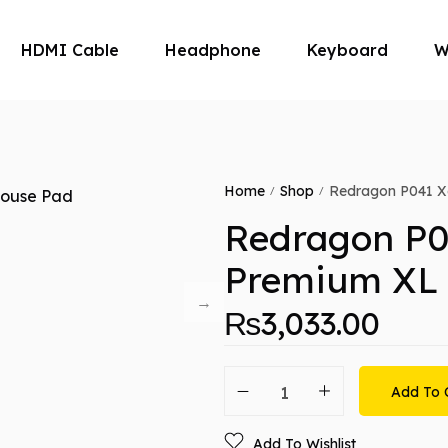
HDMI Cable
Headphone
Keyboard
W
Microphone
Mouse
Home
Shop
Redragon P041 X
/
/
Redragon P0
Premium XL
₨
3,033.00
Add To 
Add To Wishlist