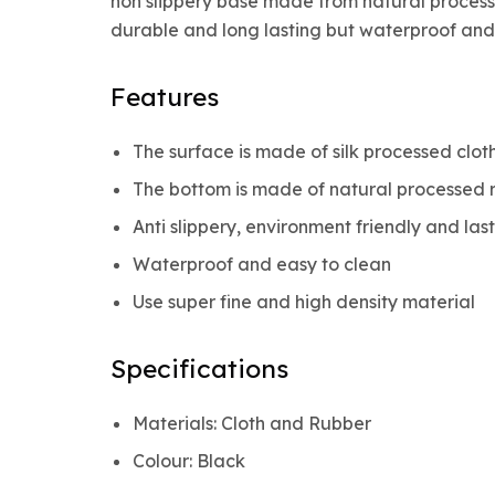
non slippery base made from natural processe
durable and long lasting but waterproof and 
Features
The surface is made of silk processed clot
The bottom is made of natural processed 
Anti slippery, environment friendly and las
Waterproof and easy to clean
Use super fine and high density material
Specifications
Materials: Cloth and Rubber
Colour: Black