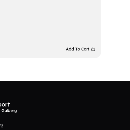
Redrag
₨
5,86
Add To Cart
port
, Gulberg
72