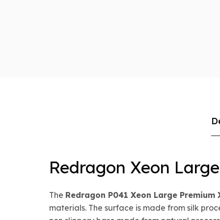
D
Redragon Xeon Larg
The
Redragon P041 Xeon Large Premium
materials. The surface is made from silk pro