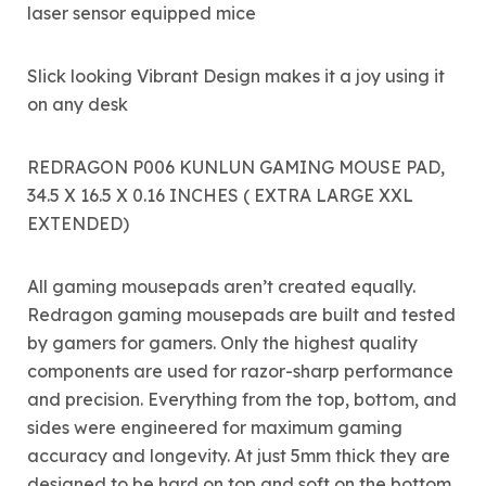
laser sensor equipped mice
Slick looking Vibrant Design makes it a joy using it
on any desk
REDRAGON P006 KUNLUN GAMING MOUSE PAD,
34.5 X 16.5 X 0.16 INCHES ( EXTRA LARGE XXL
EXTENDED)
All gaming mousepads aren’t created equally.
Redragon gaming mousepads are built and tested
by gamers for gamers. Only the highest quality
components are used for razor-sharp performance
and precision. Everything from the top, bottom, and
sides were engineered for maximum gaming
accuracy and longevity. At just 5mm thick they are
designed to be hard on top and soft on the bottom