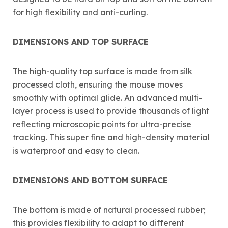
for high flexibility and anti-curling.
DIMENSIONS AND TOP SURFACE
The high-quality top surface is made from silk
processed cloth, ensuring the mouse moves
smoothly with optimal glide. An advanced multi-
layer process is used to provide thousands of light
reflecting microscopic points for ultra-precise
tracking. This super fine and high-density material
is waterproof and easy to clean.
DIMENSIONS AND BOTTOM SURFACE
The bottom is made of natural processed rubber;
this provides flexibility to adapt to different