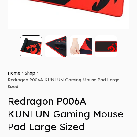
Home
Shop
/
/
Redragon P006A KUNLUN Gaming Mouse Pad Large
Sized
Redragon P006A
KUNLUN Gaming Mouse
Pad Large Sized