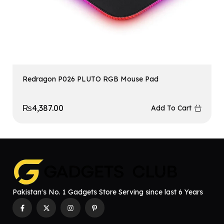
Redragon P026 PLUTO RGB Mouse Pad
₨
4,387.00
Add To Cart
Pakistan's No. 1 Gadgets Store Serving since last 6 Years