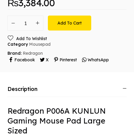
₨
3,384.00
Add To Cart
Add To Wishlist
Category
Mousepad
Brand:
Redragon
Facebook
X
Pinterest
WhatsApp
Description
Redragon P006A KUNLUN
Gaming Mouse Pad Large
Sized