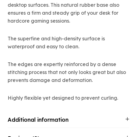
desktop surfaces. This natural rubber base also
ensures a firm and steady grip of your desk for
hardcore gaming sessions.
The superfine and high-density surface is
waterproof and easy to clean.
The edges are expertly reinforced by a dense
stitching process that not only looks great but also
prevents damage and deformation.
Highly flexible yet designed to prevent curling.
Additional information