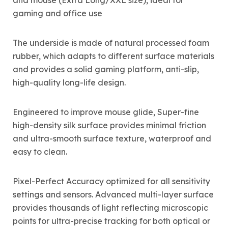
and mouse (Extra Long/XXL size), ideal for
gaming and office use
The underside is made of natural processed foam
rubber, which adapts to different surface materials
and provides a solid gaming platform, anti-slip,
high-quality long-life design.
Engineered to improve mouse glide, Super-fine
high-density silk surface provides minimal friction
and ultra-smooth surface texture, waterproof and
easy to clean.
Pixel-Perfect Accuracy optimized for all sensitivity
settings and sensors. Advanced multi-layer surface
provides thousands of light reflecting microscopic
points for ultra-precise tracking for both optical or