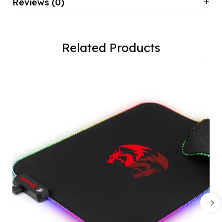
Reviews (0)
Related Products