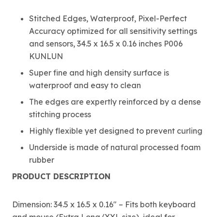
Stitched Edges, Waterproof, Pixel-Perfect
Accuracy optimized for all sensitivity settings
and sensors, 34.5 x 16.5 x 0.16 inches P006
KUNLUN
Super fine and high density surface is
waterproof and easy to clean
The edges are expertly reinforced by a dense
stitching process
Highly flexible yet designed to prevent curling
Underside is made of natural processed foam
rubber
PRODUCT DESCRIPTION
Dimension: 34.5 x 16.5 x 0.16″ – Fits both keyboard