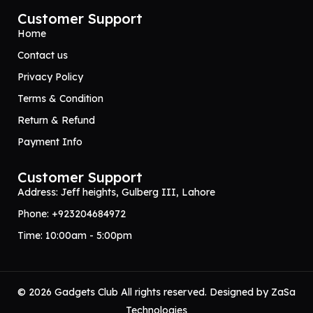
Customer Support
Home
Contact us
Privacy Policy
Terms & Condition
Return & Refund
Payment Info
Customer Support
Address: Jeff heights, Gulberg III, Lahore
Phone: +923204684972
Time: 10:00am - 5:00pm
© 2026 Gadgets Club All rights reserved. Designed by
ZaSa
Technologies