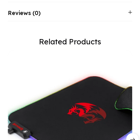
Reviews (0)
Related Products