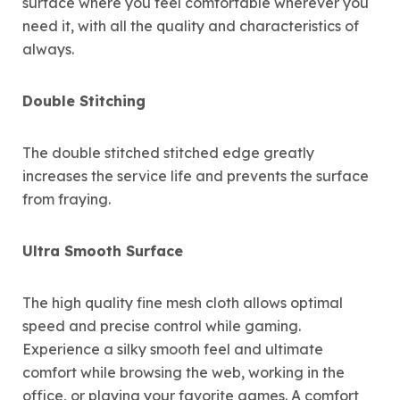
surface where you feel comfortable wherever you
need it, with all the quality and characteristics of
always.
Double Stitching
The double stitched stitched edge greatly
increases the service life and prevents the surface
from fraying.
Ultra Smooth Surface
The high quality fine mesh cloth allows optimal
speed and precise control while gaming.
Experience a silky smooth feel and ultimate
comfort while browsing the web, working in the
office, or playing your favorite games. A comfort