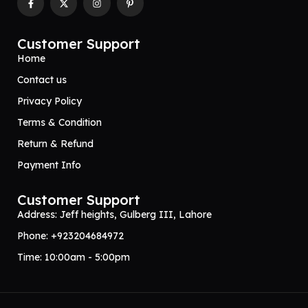
Customer Support
Home
Contact us
Privacy Policy
Terms & Condition
Return & Refund
Payment Info
Customer Support
Address: Jeff heights, Gulberg III, Lahore
Phone: +923204684972
Time: 10:00am - 5:00pm