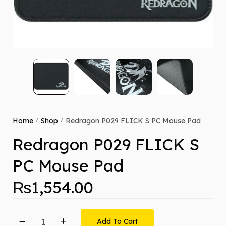
Home
Shop
Redragon P029 FLICK S PC Mouse Pad
/
/
Redragon P029 FLICK S
PC Mouse Pad
₨
1,554.00
Add To Cart