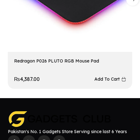
Redragon P026 PLUTO RGB Mouse Pad
₨
4,387.00
Add To Cart
Pakistan's No. 1 Gadgets Store Serving since last 6 Years