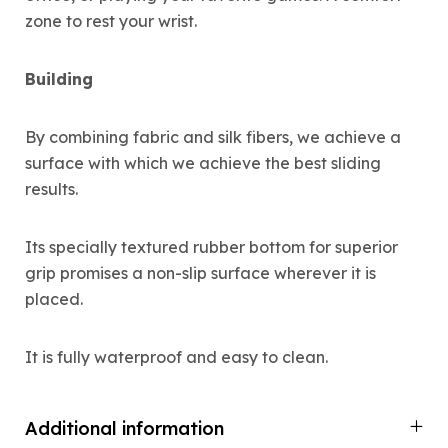
zone to rest your wrist.
Building
By combining fabric and silk fibers, we achieve a
surface with which we achieve the best sliding
results.
Its specially textured rubber bottom for superior
grip promises a non-slip surface wherever it is
placed.
It is fully waterproof and easy to clean.
Additional information