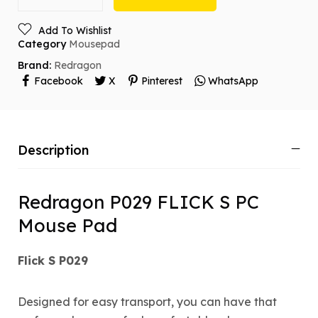
Add To Wishlist
Category
Mousepad
Brand:
Redragon
Facebook
X
Pinterest
WhatsApp
Description
Redragon P029 FLICK S PC
Mouse Pad
Flick S P029
Designed for easy transport, you can have that