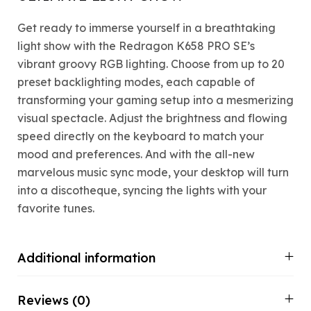
Get ready to immerse yourself in a breathtaking
light show with the Redragon K658 PRO SE’s
vibrant groovy RGB lighting. Choose from up to 20
preset backlighting modes, each capable of
transforming your gaming setup into a mesmerizing
visual spectacle. Adjust the brightness and flowing
speed directly on the keyboard to match your
mood and preferences. And with the all-new
marvelous music sync mode, your desktop will turn
into a discotheque, syncing the lights with your
favorite tunes.
Additional information
Reviews (0)