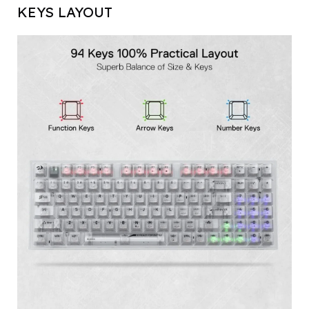
KEYS LAYOUT