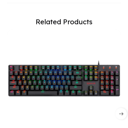
Related Products