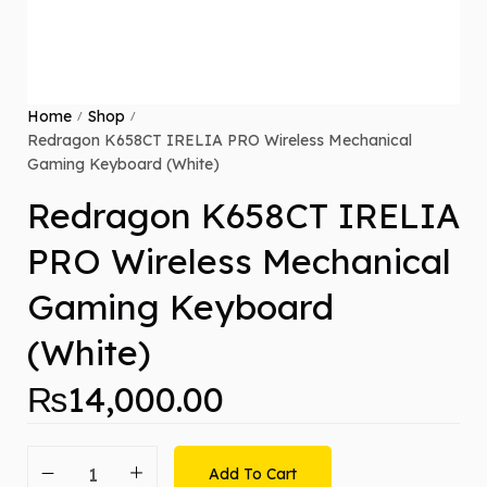
Home
Shop
/
/
Redragon K658CT IRELIA PRO Wireless Mechanical
Gaming Keyboard (White)
Redragon K658CT IRELIA
PRO Wireless Mechanical
Gaming Keyboard
(White)
₨
14,000.00
Add To Cart