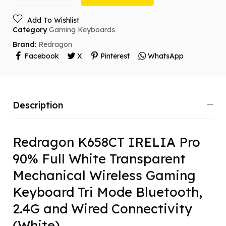
Add To Wishlist
Category
Gaming Keyboards
Brand:
Redragon
Facebook
X
Pinterest
WhatsApp
Description
Redragon K658CT IRELIA Pro
90% Full White Transparent
Mechanical Wireless Gaming
Keyboard Tri Mode Bluetooth,
2.4G and Wired Connectivity
(White)