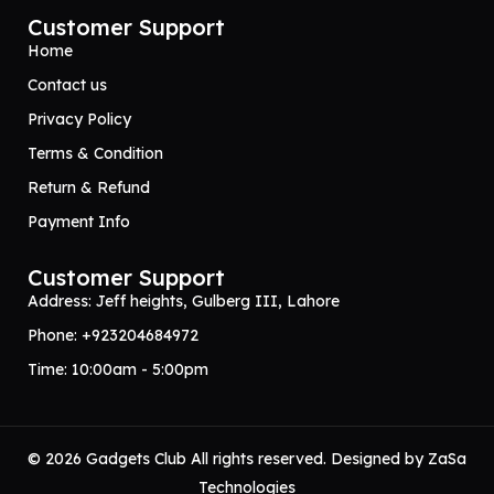
Customer Support
Home
Contact us
Privacy Policy
Terms & Condition
Return & Refund
Payment Info
Customer Support
Address: Jeff heights, Gulberg III, Lahore
Phone: +923204684972
Time: 10:00am - 5:00pm
© 2026 Gadgets Club All rights reserved. Designed by
ZaSa
Technologies