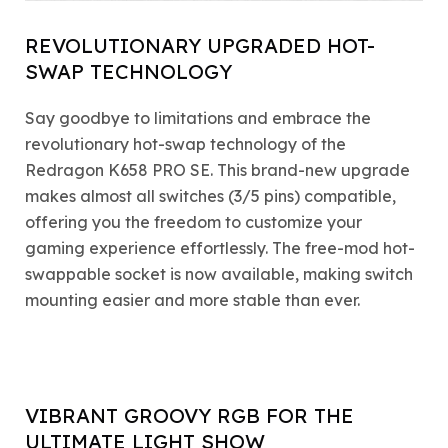
REVOLUTIONARY UPGRADED HOT-
SWAP TECHNOLOGY
Say goodbye to limitations and embrace the
revolutionary hot-swap technology of the
Redragon K658 PRO SE. This brand-new upgrade
makes almost all switches (3/5 pins) compatible,
offering you the freedom to customize your
gaming experience effortlessly. The free-mod hot-
swappable socket is now available, making switch
mounting easier and more stable than ever.
VIBRANT GROOVY RGB FOR THE
ULTIMATE LIGHT SHOW