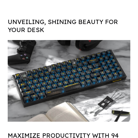
UNVEILING, SHINING BEAUTY FOR
YOUR DESK
MAXIMIZE PRODUCTIVITY WITH 94