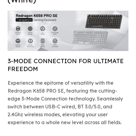
3-MODE CONNECTION FOR ULTIMATE
FREEDOM
Experience the epitome of versatility with the
Redragon K658 PRO SE, featuring the cutting-
edge 3-Mode Connection technology. Seamlessly
switch between USB-C wired, BT 3.0/5.0, and
2.4Ghz wireless modes, elevating your user
experience to a whole new level across all fields.