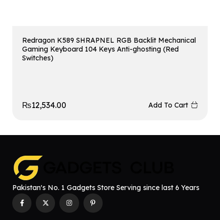
Redragon K589 SHRAPNEL RGB Backlit Mechanical
Gaming Keyboard 104 Keys Anti-ghosting (Red
Switches)
₨
12,534.00
Add To Cart
Pakistan's No. 1 Gadgets Store Serving since last 6 Years