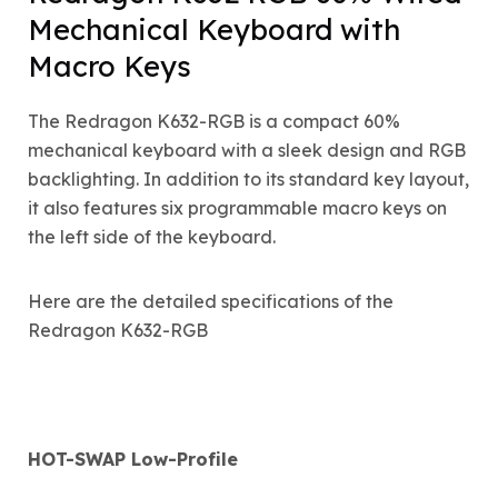
Mechanical Keyboard with
Macro Keys
The Redragon K632-RGB is a compact 60%
mechanical keyboard with a sleek design and RGB
backlighting. In addition to its standard key layout,
it also features six programmable macro keys on
the left side of the keyboard.
Here are the detailed specifications of the
Redragon K632-RGB
HOT-SWAP Low-Profile