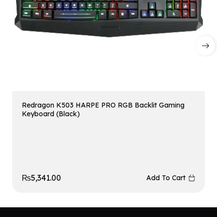
Redragon K503 HARPE PRO RGB Backlit Gaming
Keyboard (Black)
₨
5,341.00
Add To Cart