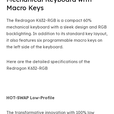
Macro Keys
The Redragon K632-RGB is a compact 60%
mechanical keyboard with a sleek design and RGB
backlighting. In addition to its standard key layout,
it also features six programmable macro keys on
the left side of the keyboard.
Here are the detailed specifications of the
Redragon K632-RGB
HOT-SWAP Low-Profile
The transformative innovation with 100% low