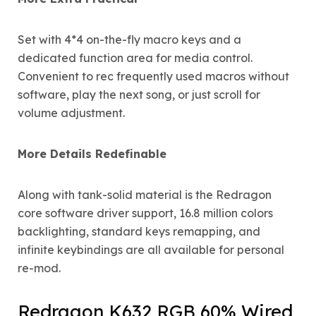
Set with 4*4 on-the-fly macro keys and a
dedicated function area for media control.
Convenient to rec frequently used macros without
software, play the next song, or just scroll for
volume adjustment.
More Details Redefinable
Along with tank-solid material is the Redragon
core software driver support, 16.8 million colors
backlighting, standard keys remapping, and
infinite keybindings are all available for personal
re-mod.
Redragon K632 RGB 60% Wired