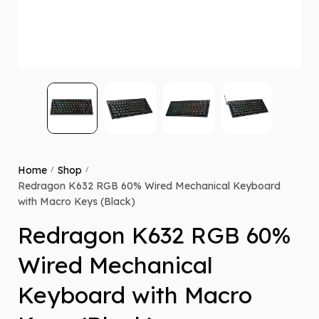
Home
Shop
/
/
Redragon K632 RGB 60% Wired Mechanical Keyboard
with Macro Keys (Black)
Redragon K632 RGB 60%
Wired Mechanical
Keyboard with Macro