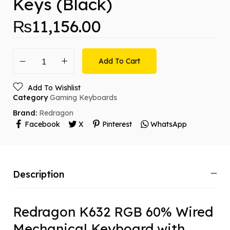
Keys (Black)
₨
11,156.00
Add To Cart
Add To Wishlist
Category
Gaming Keyboards
Brand:
Redragon
Facebook
X
Pinterest
WhatsApp
Description
Redragon K632 RGB 60% Wired
Mechanical Keyboard with