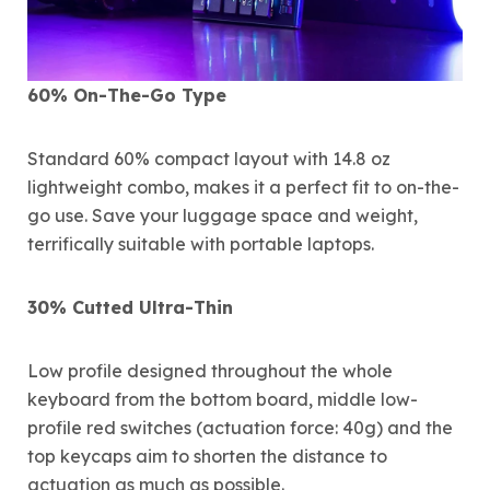
60% On-The-Go Type
Standard 60% compact layout with 14.8 oz
lightweight combo, makes it a perfect fit to on-the-
go use. Save your luggage space and weight,
terrifically suitable with portable laptops.
30% Cutted Ultra-Thin
Low profile designed throughout the whole
keyboard from the bottom board, middle low-
profile red switches (actuation force: 40g) and the
top keycaps aim to shorten the distance to
actuation as much as possible.