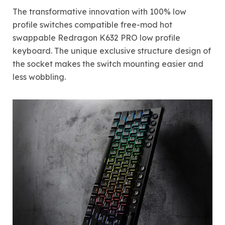
The transformative innovation with 100% low
profile switches compatible free-mod hot
swappable Redragon K632 PRO low profile
keyboard. The unique exclusive structure design of
the socket makes the switch mounting easier and
less wobbling.