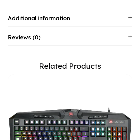
Additional information
Reviews (0)
Related Products