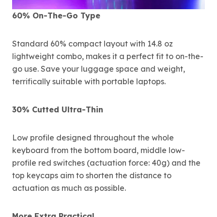
60% On-The-Go Type
Standard 60% compact layout with 14.8 oz
lightweight combo, makes it a perfect fit to on-the-
go use. Save your luggage space and weight,
terrifically suitable with portable laptops.
30% Cutted Ultra-Thin
Low profile designed throughout the whole
keyboard from the bottom board, middle low-
profile red switches (actuation force: 40g) and the
top keycaps aim to shorten the distance to
actuation as much as possible.
More Extra Practical