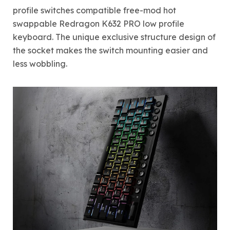
profile switches compatible free-mod hot
swappable Redragon K632 PRO low profile
keyboard. The unique exclusive structure design of
the socket makes the switch mounting easier and
less wobbling.