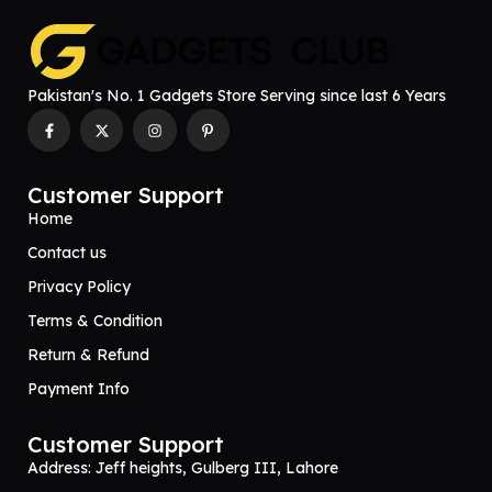
Pakistan's No. 1 Gadgets Store Serving since last 6 Years
Customer Support
Home
Contact us
Privacy Policy
Terms & Condition
Return & Refund
Payment Info
Customer Support
Address: Jeff heights, Gulberg III, Lahore