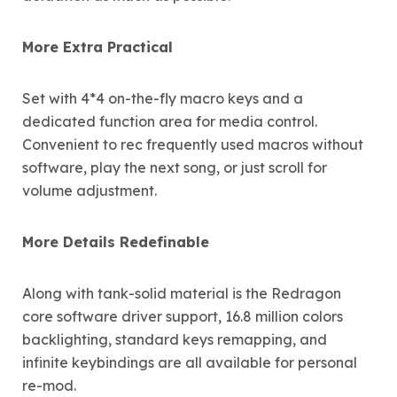
More Extra Practical
Set with 4*4 on-the-fly macro keys and a
dedicated function area for media control.
Convenient to rec frequently used macros without
software, play the next song, or just scroll for
volume adjustment.
More Details Redefinable
Along with tank-solid material is the Redragon
core software driver support, 16.8 million colors
backlighting, standard keys remapping, and
infinite keybindings are all available for personal
re-mod.