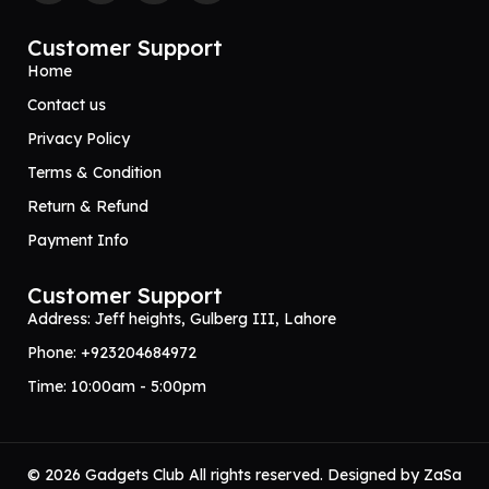
Customer Support
Home
Contact us
Privacy Policy
Terms & Condition
Return & Refund
Payment Info
Customer Support
Address: Jeff heights, Gulberg III, Lahore
Phone: +923204684972
Time: 10:00am - 5:00pm
© 2026 Gadgets Club All rights reserved. Designed by
ZaSa