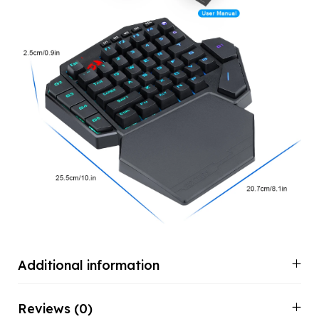
Additional information
Reviews (0)