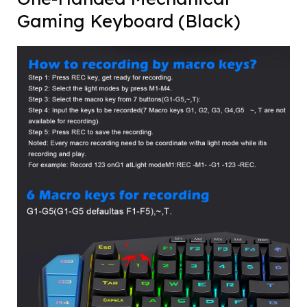
Gaming Keyboard (Black)