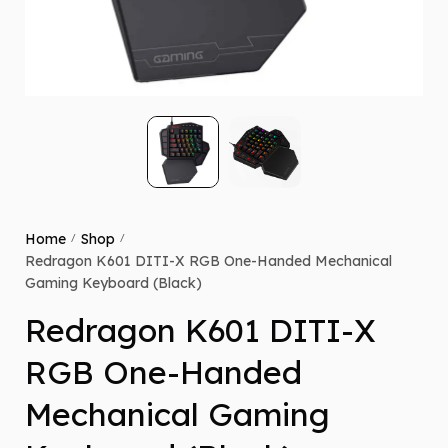
Home
Shop
/
/
Redragon K601 DITI-X RGB One-Handed Mechanical
Gaming Keyboard (Black)
Redragon K601 DITI-X
RGB One-Handed
Mechanical Gaming