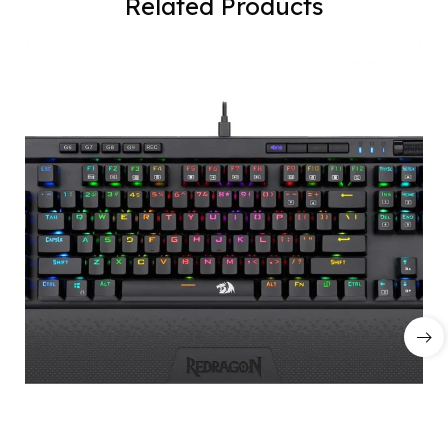
Related Products