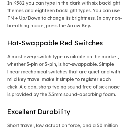
In K582 you can type in the dark with six backlight
themes and eighteen backlight types. You can use
FN + Up/Down to change its brightness. In any non-
breathing mode, press the Arrow Key.
Hot-Swappable Red Switches
Almost every switch type available on the market,
whether 3-pin or 5-pin, is hot-swappable. Simple
linear mechanical switches that are quiet and with
mild key travel make it simple to register each
click. A clean, sharp typing sound free of sick noise
is provided by the 3.5mm sound-absorbing foam.
Excellent Durability
Short travel, low actuation force, and a 50 million