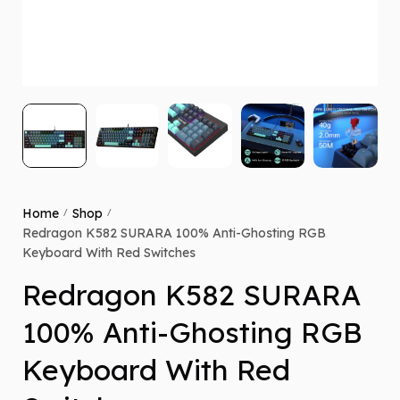
Home
Shop
/
/
Redragon K582 SURARA 100% Anti-Ghosting RGB
Keyboard With Red Switches
Redragon K582 SURARA
100% Anti-Ghosting RGB
Keyboard With Red