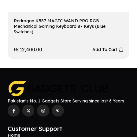
Redragon K587 MAGIC WAND PRO RGB
Mechanical Gaming Keyboard 87 Keys (Blue
Switches)
₨
12,400.00
Add To Cart
Pakistan's No. 1 Gadgets Store Serving since last 6 Years
Customer Support
Home