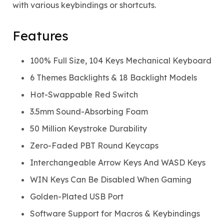
with various keybindings or shortcuts.
Features
100% Full Size, 104 Keys Mechanical Keyboard
6 Themes Backlights & 18 Backlight Models
Hot-Swappable Red Switch
3.5mm Sound-Absorbing Foam
50 Million Keystroke Durability
Zero-Faded PBT Round Keycaps
Interchangeable Arrow Keys And WASD Keys
WIN Keys Can Be Disabled When Gaming
Golden-Plated USB Port
Software Support for Macros & Keybindings