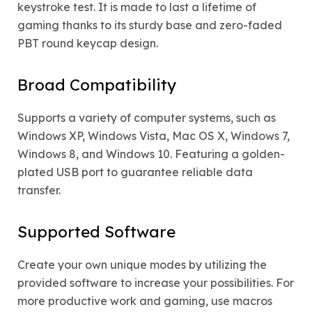
keystroke test. It is made to last a lifetime of
gaming thanks to its sturdy base and zero-faded
PBT round keycap design.
Broad Compatibility
Supports a variety of computer systems, such as
Windows XP, Windows Vista, Mac OS X, Windows 7,
Windows 8, and Windows 10. Featuring a golden-
plated USB port to guarantee reliable data
transfer.
Supported Software
Create your own unique modes by utilizing the
provided software to increase your possibilities. For
more productive work and gaming, use macros