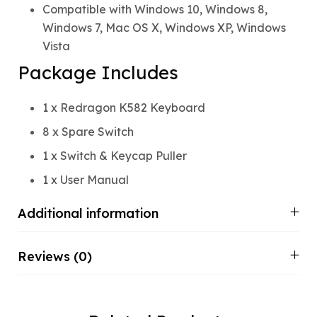
Compatible with Windows 10, Windows 8,
Windows 7, Mac OS X, Windows XP, Windows
Vista
Package Includes
1 x Redragon K582 Keyboard
8 x Spare Switch
1 x Switch & Keycap Puller
1 x User Manual
Additional information
Reviews (0)