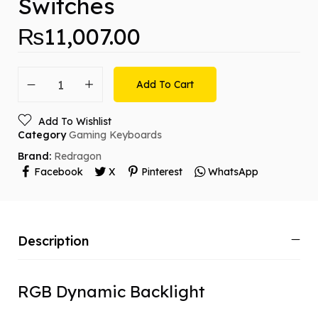
Switches
₨
11,007.00
Add To Cart
Add To Wishlist
Category
Gaming Keyboards
Brand:
Redragon
Facebook
X
Pinterest
WhatsApp
Description
RGB Dynamic Backlight