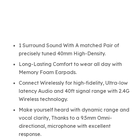
1 Surround Sound With A matched Pair of
precisely tuned 40mm High-Density.
Long-Lasting Comfort to wear all day with
Memory Foam Earpads.
Connect Wirelessly for high-fidelity, Ultra-low
latency Audio and 40ft signal range with 2.4G
Wireless technology.
Make yourself heard with dynamic range and
vocal clarity, Thanks to a 9.5mm Omni-
directional, microphone with excellent
response.