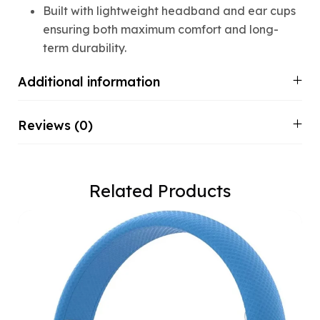
Built with lightweight headband and ear cups
ensuring both maximum comfort and long-
term durability.
Additional information
Reviews (0)
Related Products