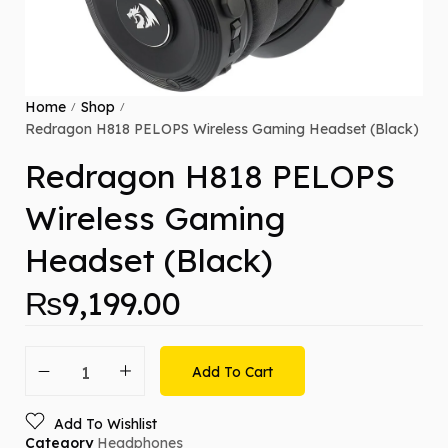
Home
Shop
/
/
Redragon H818 PELOPS Wireless Gaming Headset (Black)
Redragon H818 PELOPS
Wireless Gaming
Headset (Black)
₨
9,199.00
Add To Cart
Add To Wishlist
Category
Headphones