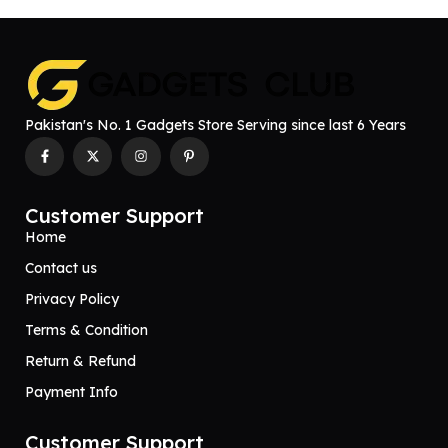
Pakistan's No. 1 Gadgets Store Serving since last 6 Years
Customer Support
Home
Contact us
Privacy Policy
Terms & Condition
Return & Refund
Payment Info
Customer Support