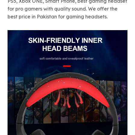
PS5, Xbox ONE, Smart Phone, best gaming headset
for pro gamers with quality sound. We offer the
best price in Pakistan for gaming headsets.