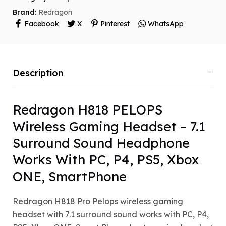
Brand:
Redragon
Facebook
X
Pinterest
WhatsApp
Description
Redragon H818 PELOPS
Wireless Gaming Headset – 7.1
Surround Sound Headphone
Works With PC, P4, PS5, Xbox
ONE, SmartPhone
Redragon H818 Pro Pelops wireless gaming
headset with 7.1 surround sound works with PC, P4,