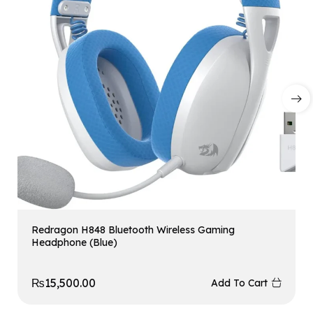
Redragon H848 Bluetooth Wireless Gaming
Headphone (Blue)
₨
15,500.00
Add To Cart