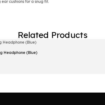
 ear cushions for a snug fit.
Related Products
ng Headphone (Blue)