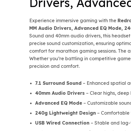
Drivers, Advance
Experience immersive gaming with the
Redr
MM Audio Drivers, Advanced EQ Mode, 24
Sound and 40mm audio drivers, this headset 
precise sound customization, ensuring optima
comfort for marathon gaming sessions. The adj
Whether you’re battling in competitive game
precision and comfort.
7.1 Surround Sound
– Enhanced spatial a
40mm Audio Drivers
– Clear highs, deep 
Advanced EQ Mode
– Customizable sound 
240g Lightweight Design
– Comfortable f
USB Wired Connection
– Stable and lag-f