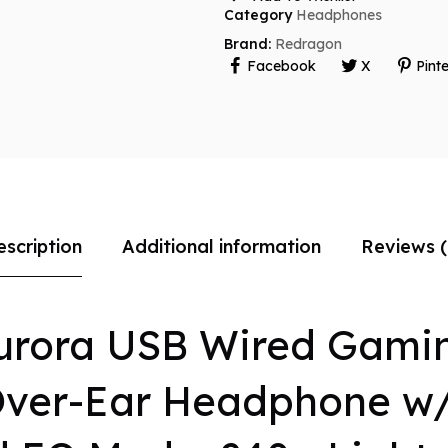
Category
Headphones
Brand:
Redragon
Facebook
X
Pinte
escription
Additional information
Reviews (
urora USB Wired Gamin
Over-Ear Headphone w