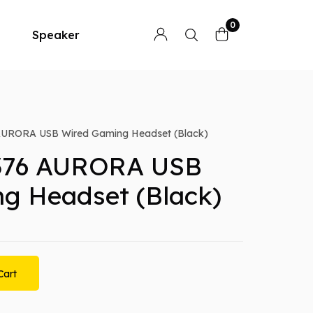
0
Speaker
URORA USB Wired Gaming Headset (Black)
376 AURORA USB
g Headset (Black)
Cart