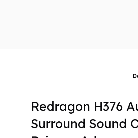
D
Redragon H376 A
Surround Sound 