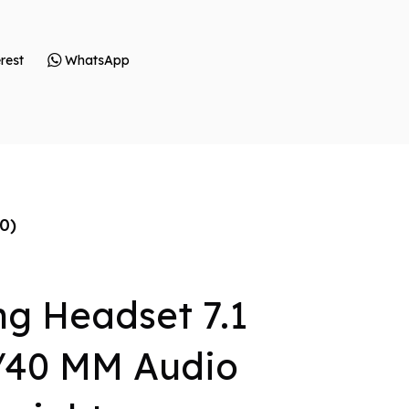
rest
WhatsApp
0)
g Headset 7.1
/40 MM Audio