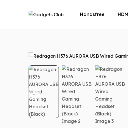
Handsfree
HDM
Microphone
M