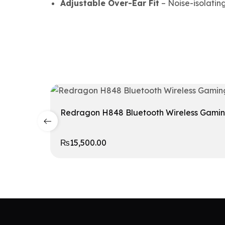
Adjustable Over-Ear Fit
– Noise-isolating
Redragon H848 Bluetooth Wireless Gami
₨
15,500.00