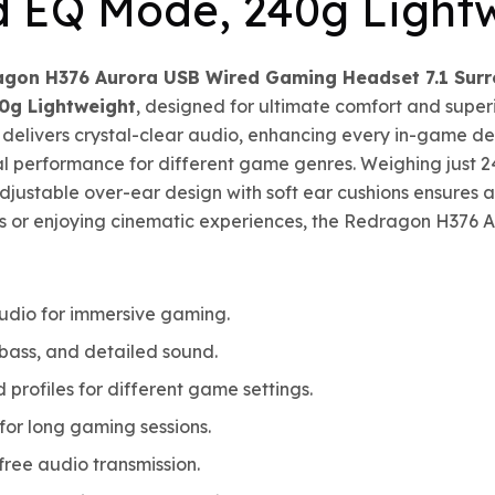
d EQ Mode, 240g Light
agon H376 Aurora USB Wired Gaming Headset 7.1 Su
0g Lightweight
, designed for ultimate comfort and super
delivers crystal-clear audio, enhancing every in-game d
l performance for different game genres. Weighing just 2
ustable over-ear design with soft ear cushions ensures a s
s or enjoying cinematic experiences, the Redragon H376 Au
udio for immersive gaming.
bass, and detailed sound.
profiles for different game settings.
or long gaming sessions.
ree audio transmission.