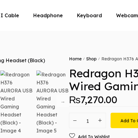
I Cable
Headphone
Keyboard
Webcam
ouse
Home
Shop
Redragon H376 A
/
/
Redragon H
Wired Gamin
₨
7,270.00
Add To 
Add To Wishlist