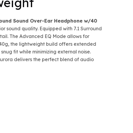
weight
rround Sound Over-Ear Headphone w/40
ior sound quality. Equipped with 7.1 Surround
etail. The Advanced EQ Mode allows for
40g, the lightweight build offers extended
nug fit while minimizing external noise.
rora delivers the perfect blend of audio