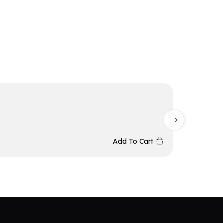
Redrag
₨
15,5
Add To Cart