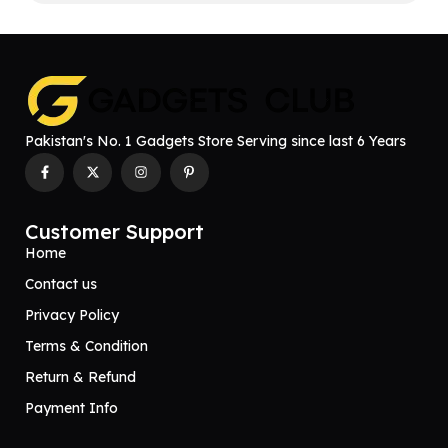
Pakistan's No. 1 Gadgets Store Serving since last 6 Years
Customer Support
Home
Contact us
Privacy Policy
Terms & Condition
Return & Refund
Payment Info