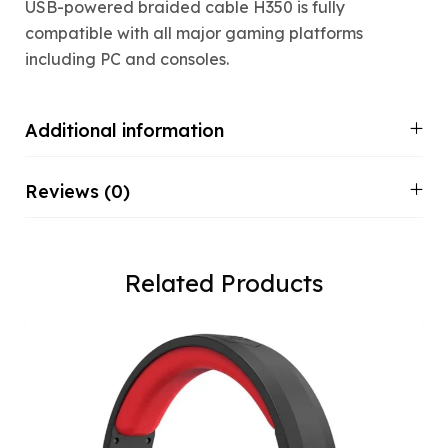
USB-powered braided cable H350 is fully
compatible with all major gaming platforms
including PC and consoles.
Additional information
Reviews (0)
Related Products