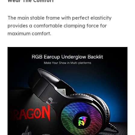
Wear The Comfort
The main stable frame with perfect elasticity
provides a comfortable clamping force for
maximum comfort.