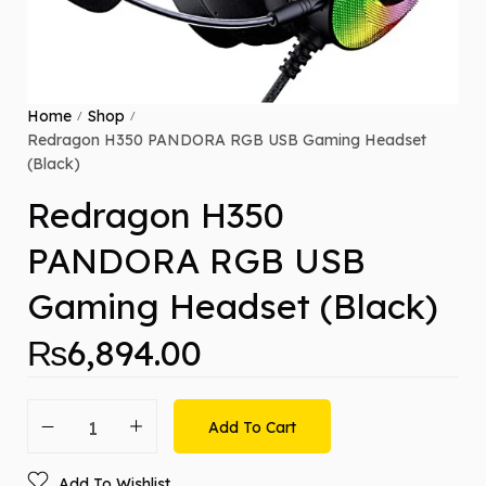
Home
Shop
/
/
Redragon H350 PANDORA RGB USB Gaming Headset
(Black)
Redragon H350
PANDORA RGB USB
Gaming Headset (Black)
₨
6,894.00
Add To Cart
Add To Wishlist