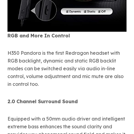
RGB and More In Control
H350 Pandora is the first Redragon headset with
RGB backlight, dynamic and static RGB backlit
modes can be switched easily via audio in-line
control, volume adjustment and mic mute are also
in control too.
2.0 Channel Surround Sound
Equipped with a 50mm audio driver and intelligent
extreme bass enhances the sound clarity and