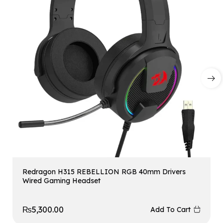
Redragon H315 REBELLION RGB 40mm Drivers
Wired Gaming Headset
₨
5,300.00
Add To Cart