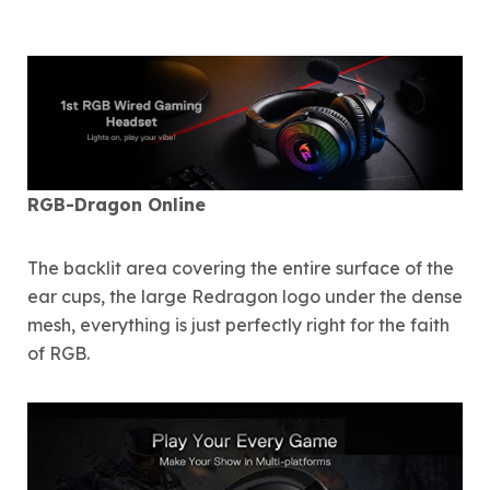
RGB-Dragon Online
The backlit area covering the entire surface of the
ear cups, the large Redragon logo under the dense
mesh, everything is just perfectly right for the faith
of RGB.