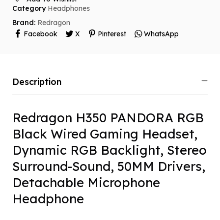
Category
Headphones
Brand:
Redragon
Facebook
X
Pinterest
WhatsApp
Description
Redragon H350 PANDORA RGB
Black Wired Gaming Headset,
Dynamic RGB Backlight, Stereo
Surround-Sound, 50MM Drivers,
Detachable Microphone
Headphone