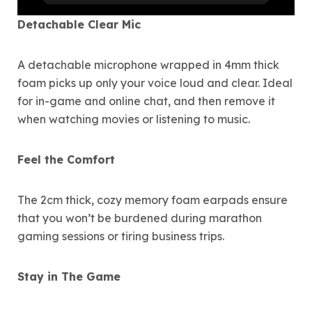
Detachable Clear Mic
A detachable microphone wrapped in 4mm thick
foam picks up only your voice loud and clear. Ideal
for in-game and online chat, and then remove it
when watching movies or listening to music.
Feel the Comfort
The 2cm thick, cozy memory foam earpads ensure
that you won’t be burdened during marathon
gaming sessions or tiring business trips.
Stay in The Game