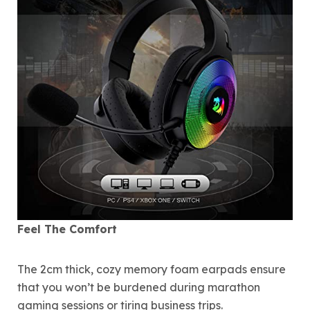
Feel The Comfort
The 2cm thick, cozy memory foam earpads ensure
that you won’t be burdened during marathon
gaming sessions or tiring business trips.