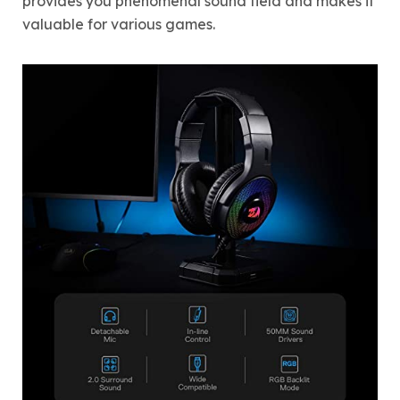
provides you phenomenal sound field and makes it
valuable for various games.