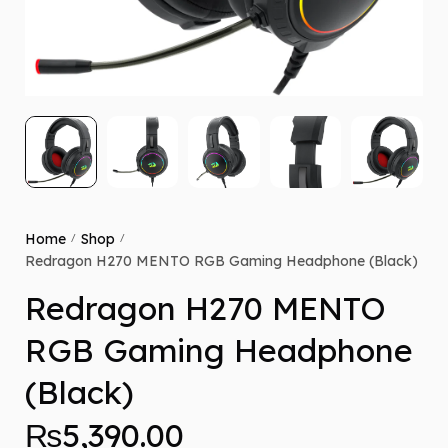
Home
Shop
/
/
Redragon H270 MENTO RGB Gaming Headphone (Black)
Redragon H270 MENTO
RGB Gaming Headphone
(Black)
₨
5,390.00