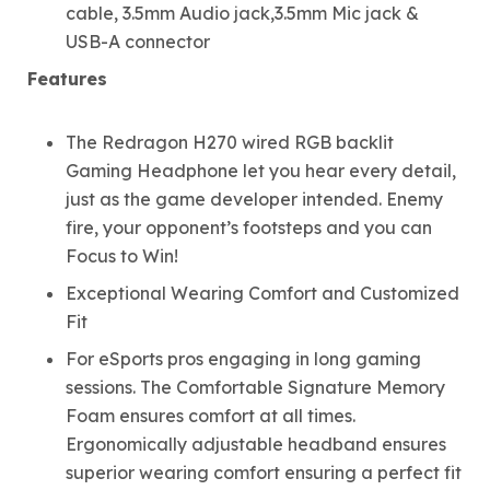
cable, 3.5mm Audio jack,3.5mm Mic jack &
USB-A connector
Features
The Redragon H270 wired RGB backlit
Gaming Headphone let you hear every detail,
just as the game developer intended. Enemy
fire, your opponent’s footsteps and you can
Focus to Win!
Exceptional Wearing Comfort and Customized
Fit
For eSports pros engaging in long gaming
sessions. The Comfortable Signature Memory
Foam ensures comfort at all times.
Ergonomically adjustable headband ensures
superior wearing comfort ensuring a perfect fit