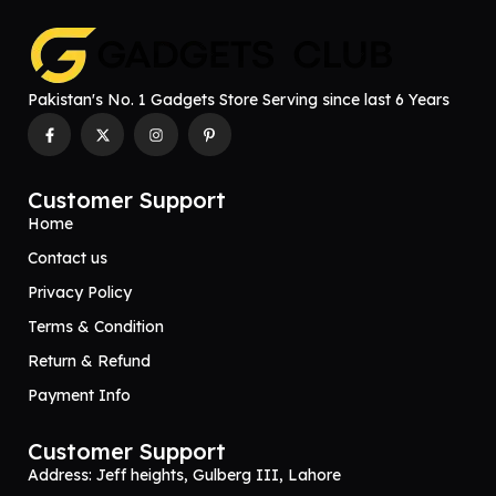
Pakistan's No. 1 Gadgets Store Serving since last 6 Years
Customer Support
Home
Contact us
Privacy Policy
Terms & Condition
Return & Refund
Payment Info
Customer Support
Address: Jeff heights, Gulberg III, Lahore