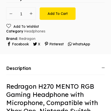
Add To Cart
Add To Wishlist
Category
Headphones
Brand:
Redragon
Facebook
X
Pinterest
WhatsApp
Description
Redragon H270 MENTO RGB
Gaming Headphone with
Microphone, Compatible with
Xbox One, Nintendo Switch,