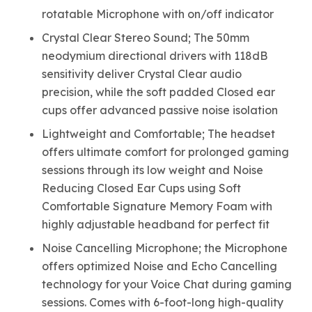
rotatable Microphone with on/off indicator
Crystal Clear Stereo Sound; The 50mm
neodymium directional drivers with 118dB
sensitivity deliver Crystal Clear audio
precision, while the soft padded Closed ear
cups offer advanced passive noise isolation
Lightweight and Comfortable; The headset
offers ultimate comfort for prolonged gaming
sessions through its low weight and Noise
Reducing Closed Ear Cups using Soft
Comfortable Signature Memory Foam with
highly adjustable headband for perfect fit
Noise Cancelling Microphone; the Microphone
offers optimized Noise and Echo Cancelling
technology for your Voice Chat during gaming
sessions. Comes with 6-foot-long high-quality