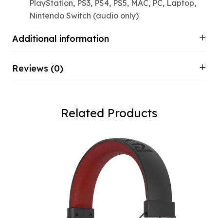
PlayStation, PS3, PS4, PS5, MAC, PC, Laptop,
Nintendo Switch (audio only)
Additional information
Reviews (0)
Related Products