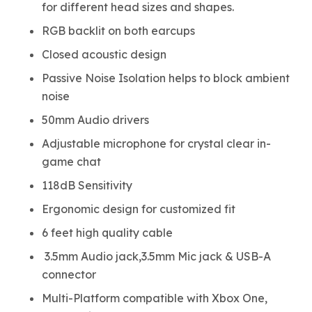
for different head sizes and shapes.
RGB backlit on both earcups
Closed acoustic design
Passive Noise Isolation helps to block ambient
noise
50mm Audio drivers
Adjustable microphone for crystal clear in-
game chat
118dB Sensitivity
Ergonomic design for customized fit
6 feet high quality cable
3.5mm Audio jack,3.5mm Mic jack & USB-A
connector
Multi-Platform compatible with Xbox One,