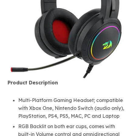
Product Description
Multi-Platform Gaming Headset; compatible
with Xbox One, Nintendo Switch (audio only),
PlayStation, PS4, PS5, MAC, PC and Laptop
RGB Backlit on both ear cups, comes with
built-in Volume control and omnidirectional