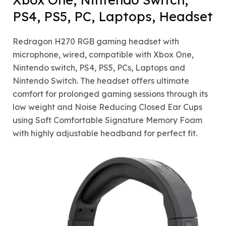
PS4, PS5, PC, Laptops, Headset
Redragon H270 RGB gaming headset with
microphone, wired, compatible with Xbox One,
Nintendo switch, PS4, PS5, PCs, Laptops and
Nintendo Switch. The headset offers ultimate
comfort for prolonged gaming sessions through its
low weight and Noise Reducing Closed Ear Cups
using Soft Comfortable Signature Memory Foam
with highly adjustable headband for perfect fit.