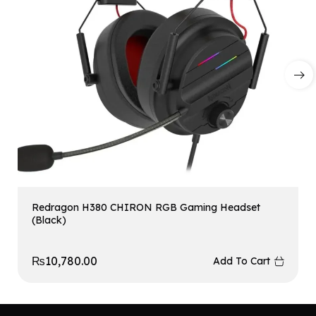
Redragon H380 CHIRON RGB Gaming Headset
(Black)
₨
10,780.00
Add To Cart