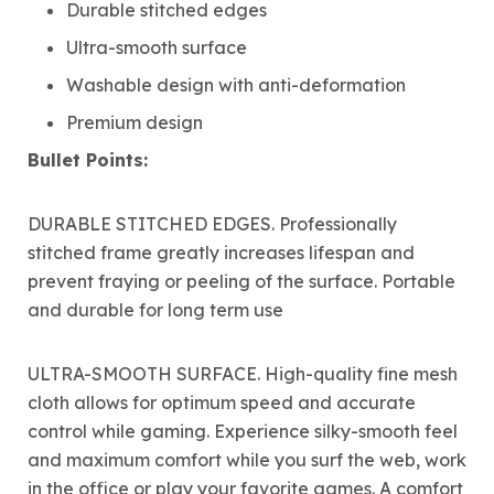
Durable stitched edges
Ultra-smooth surface
Washable design with anti-deformation
Premium design
Bullet Points:
DURABLE STITCHED EDGES. Professionally
stitched frame greatly increases lifespan and
prevent fraying or peeling of the surface. Portable
and durable for long term use
ULTRA-SMOOTH SURFACE. High-quality fine mesh
cloth allows for optimum speed and accurate
control while gaming. Experience silky-smooth feel
and maximum comfort while you surf the web, work
in the office or play your favorite games. A comfort