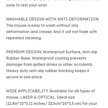
zone to rest your wrist.
WASHABLE DESIGN WITH ANTI-DEFORMATION.
This mouse is easy to wash without any
deformation and crease. And it will not fade with
repeated cleaning.
PREMIUM DESIGN: Waterproof Surface, Anti-slip
Rubber Base. Waterproof coating prevents
damage from spilled drinks or other accidents.
Heavy duty anti-slip rubber backing keeps it
secure in one place
WIDE APPLICABILITY. Available for all types of
mouse, LASER & OPTICAL. Ideal size
(12.8in*10*0.11 inches/ 32.5cm*26*0.3 cm) for your