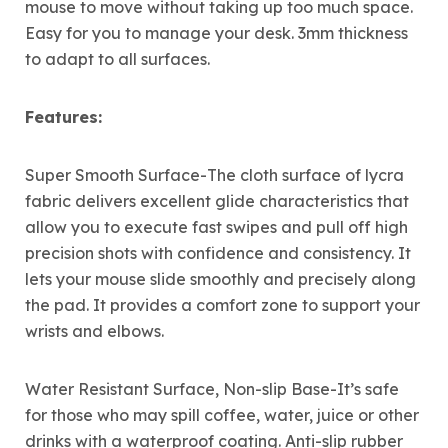
mouse to move without taking up too much space.
Easy for you to manage your desk. 3mm thickness
to adapt to all surfaces.
Features:
Super Smooth Surface-The cloth surface of lycra
fabric delivers excellent glide characteristics that
allow you to execute fast swipes and pull off high
precision shots with confidence and consistency. It
lets your mouse slide smoothly and precisely along
the pad. It provides a comfort zone to support your
wrists and elbows.
Water Resistant Surface, Non-slip Base-It’s safe
for those who may spill coffee, water, juice or other
drinks with a waterproof coating. Anti-slip rubber