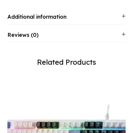
Additional information
Reviews (0)
Related Products