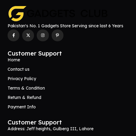
Pakistan's No. 1 Gadgets Store Serving since last 6 Years
Customer Support
Home
Contact us
Privacy Policy
Terms & Condition
Return & Refund
Payment Info
Customer Support
Address: Jeff heights, Gulberg III, Lahore