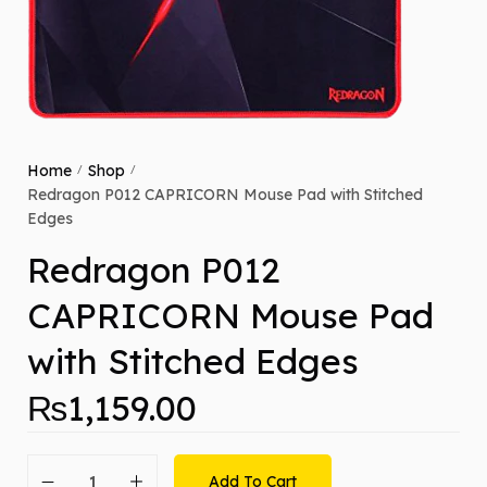
Home
Shop
/
/
Redragon P012 CAPRICORN Mouse Pad with Stitched
Edges
Redragon P012
CAPRICORN Mouse Pad
with Stitched Edges
₨
1,159.00
Add To Cart