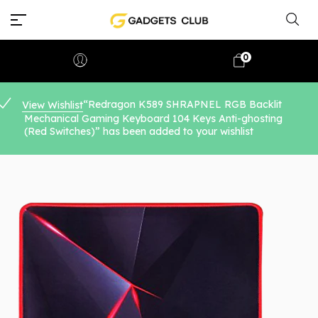
0
“Redragon K589 SHRAPNEL RGB Backlit
View Wishlist
Mechanical Gaming Keyboard 104 Keys Anti-ghosting
(Red Switches)” has been added to your wishlist