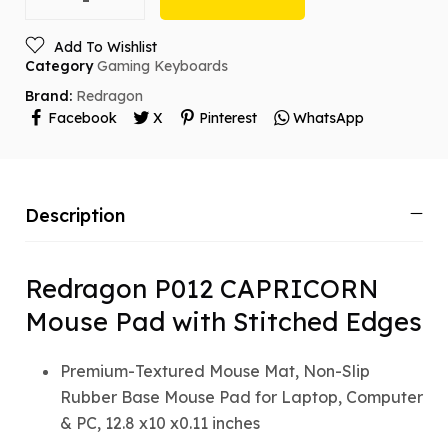
Add To Wishlist
Category
Gaming Keyboards
Brand:
Redragon
Facebook
X
Pinterest
WhatsApp
Description
Redragon P012 CAPRICORN
Mouse Pad with Stitched Edges
Premium-Textured Mouse Mat, Non-Slip
Rubber Base Mouse Pad for Laptop, Computer
& PC, 12.8 x10 x0.11 inches