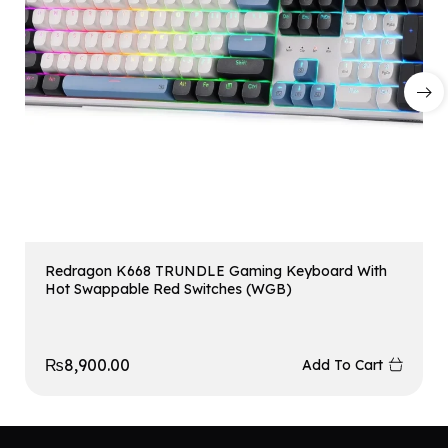
Redragon K668 TRUNDLE Gaming Keyboard With
Hot Swappable Red Switches (WGB)
₨
8,900.00
Add To Cart