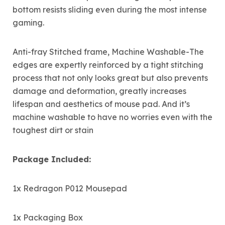
bottom resists sliding even during the most intense
gaming.
Anti-fray Stitched frame, Machine Washable-The
edges are expertly reinforced by a tight stitching
process that not only looks great but also prevents
damage and deformation, greatly increases
lifespan and aesthetics of mouse pad. And it’s
machine washable to have no worries even with the
toughest dirt or stain
Package Included:
1x Redragon P012 Mousepad
1x Packaging Box