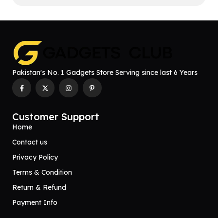
Pakistan's No. 1 Gadgets Store Serving since last 6 Years
Customer Support
Home
Contact us
Privacy Policy
Terms & Condition
Return & Refund
Payment Info