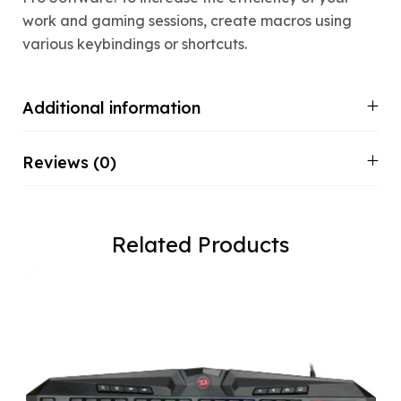
work and gaming sessions, create macros using
various keybindings or shortcuts.
Additional information
Reviews (0)
Related Products