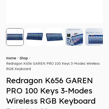
Home
Shop
/
/
Redragon K656 GAREN PRO 100 Keys 3-Modes Wireless
RGB Keyboard
Redragon K656 GAREN
PRO 100 Keys 3-Modes
Wireless RGB Keyboard