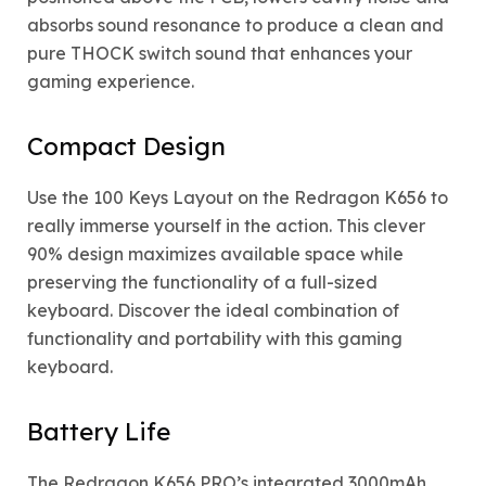
absorbs sound resonance to produce a clean and
pure THOCK switch sound that enhances your
gaming experience.
Compact Design
Use the 100 Keys Layout on the Redragon K656 to
really immerse yourself in the action. This clever
90% design maximizes available space while
preserving the functionality of a full-sized
keyboard. Discover the ideal combination of
functionality and portability with this gaming
keyboard.
Battery Life
The Redragon K656 PRO’s integrated 3000mAh