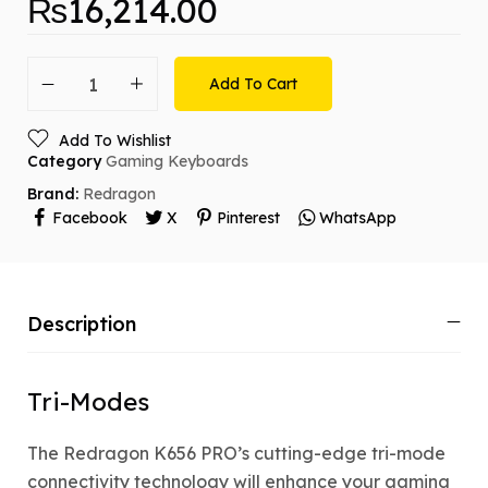
₨
16,214.00
Add To Cart
Add To Wishlist
Category
Gaming Keyboards
Brand:
Redragon
Facebook
X
Pinterest
WhatsApp
Description
Tri-Modes
The Redragon K656 PRO’s cutting-edge tri-mode
connectivity technology will enhance your gaming