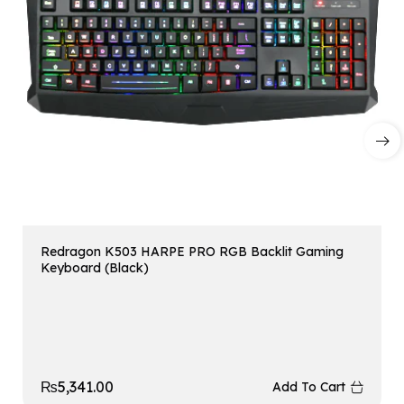
Redragon K503 HARPE PRO RGB Backlit Gaming
Keyboard (Black)
₨
5,341.00
Add To Cart