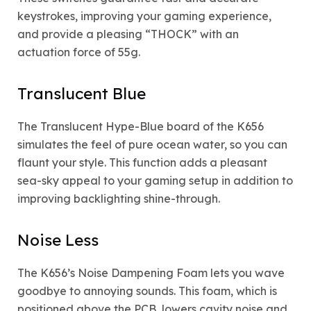
keystrokes, improving your gaming experience,
and provide a pleasing “THOCK” with an
actuation force of 55g.
Translucent Blue
The Translucent Hype-Blue board of the K656
simulates the feel of pure ocean water, so you can
flaunt your style. This function adds a pleasant
sea-sky appeal to your gaming setup in addition to
improving backlighting shine-through.
Noise Less
The K656’s Noise Dampening Foam lets you wave
goodbye to annoying sounds. This foam, which is
positioned above the PCB, lowers cavity noise and