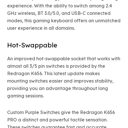
experience. With the ability to switch among 2.4
GHz wireless, BT 3.0/5.0, and USB-C connected
modes, this gaming keyboard offers an unmatched
user experience in all domains.
Hot-Swappable
An improved hot-swappable socket that works with
almost all 3/5 pin switches is provided by the
Redragon K656. This latest update makes
mounting switches easier and improves stability,
providing you an advantage throughout long
gaming sessions.
Custom Purple Switches give the Redragon K656
PRO a distinct and powerful tactile sensation.
These switches guarantee fast and accurate