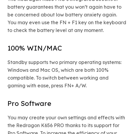
battery guarantees that you won’t again have to
be concerned about low battery anxiety again.
You may even use the FN + F1 key on the keyboard
to check the battery level at any moment.
100% WIN/MAC
Standby supports two primary operating systems:
Windows and Mac OS, which are both 100%
compatible. To switch between working and
gaming with ease, press FN+ A/W.
Pro Software
You may create your own settings and effects with
the Redragon K656 PRO thanks to its support for
Pro Software. To increase the efficiency of your