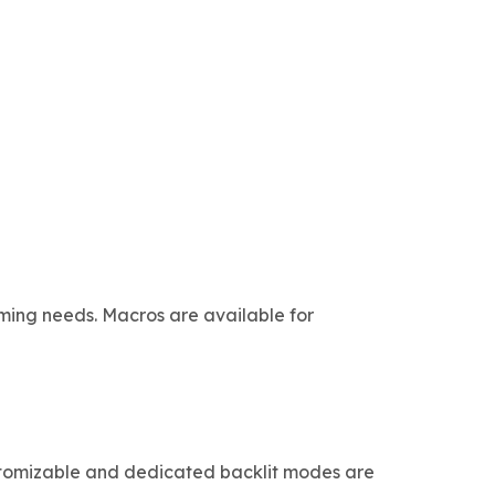
aming needs. Macros are available for
Customizable and dedicated backlit modes are