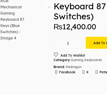
Keyboard 87
Switches)
₨
12,400.00
Add To 
Add To Wishlist
Category
Gaming Keyboards
Brand:
Redragon
Facebook
X
Pinte