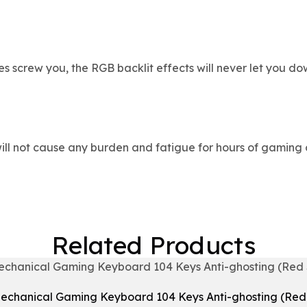
s screw you, the RGB backlit effects will never let you do
ill not cause any burden and fatigue for hours of gaming o
Related Products
hanical Gaming Keyboard 104 Keys Anti-ghosting (Red 