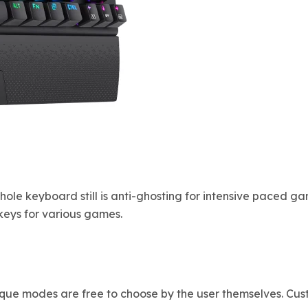
hole keyboard still is anti-ghosting for intensive paced g
eys for various games.
unique modes are free to choose by the user themselves. 