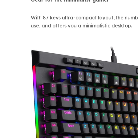
With 87 keys ultra-compact layout, the numb
use, and offers you a minimalistic desktop.