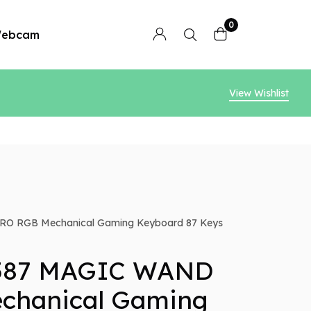
0
ebcam
View Wishlist
O RGB Mechanical Gaming Keyboard 87 Keys
587 MAGIC WAND
chanical Gaming