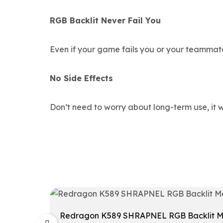
RGB Backlit Never Fail You
Even if your game fails you or your teammate
No Side Effects
Don’t need to worry about long-term use, it w
Redragon K589 SHRAPNEL RGB Backlit Mec