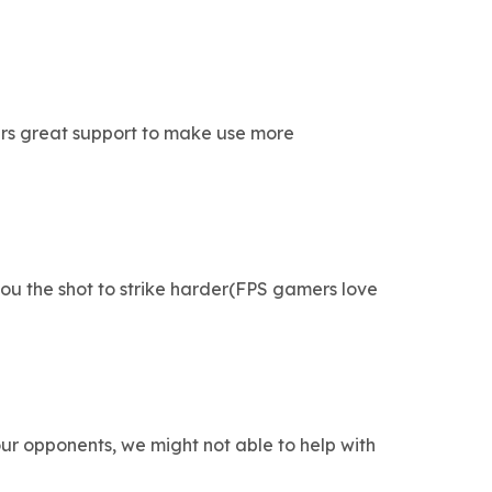
ers great support to make use more
ou the shot to strike harder(FPS gamers love
r opponents, we might not able to help with