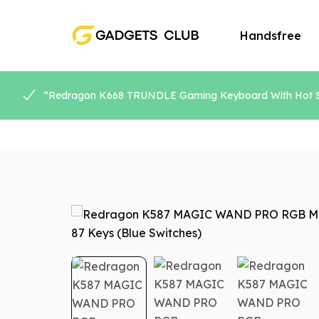
Handsfree
“Redragon K668 TRUNDLE Gaming Keyboard With Hot Swa
Speaker