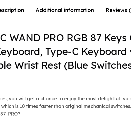
escription
Additional information
Reviews (
IC WAND PRO RGB 87 Keys 
eyboard, Type-C Keyboard 
le Wrist Rest (Blue Switche
, you will get a chance to enjoy the most delightful typi
 which is 10 times faster than original mechanical switche
K587-PRO?