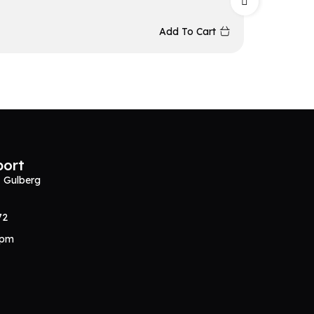
₨
5,34
Add To Cart
port
, Gulberg
72
0pm