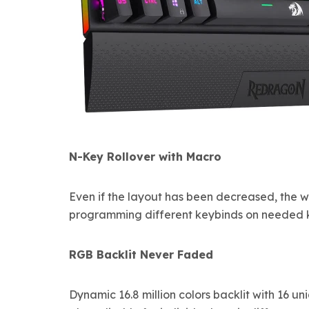
N-Key Rollover with Macro
Even if the layout has been decreased, the w
programming different keybinds on needed k
RGB Backlit Never Faded
Dynamic 16.8 million colors backlit with 16 