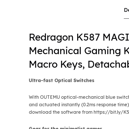
D
Redragon K587 MAG
Mechanical Gaming K
Macro Keys, Detachab
Ultra-fast Optical Switches
With OUTEMU optical-mechanical blue switches
and actuated instantly (0.2ms response time)
download the software from https://bit.ly/
Gear for the minimalist gamer