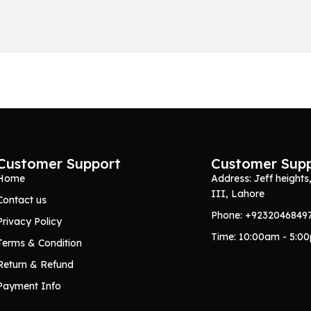
Customer Support
Customer Sup
Home
Address: Jeff heights
III, Lahore
Contact us
Phone: +9232046849
Privacy Policy
Time: 10:00am - 5:0
Terms & Condition
Return & Refund
Payment Info