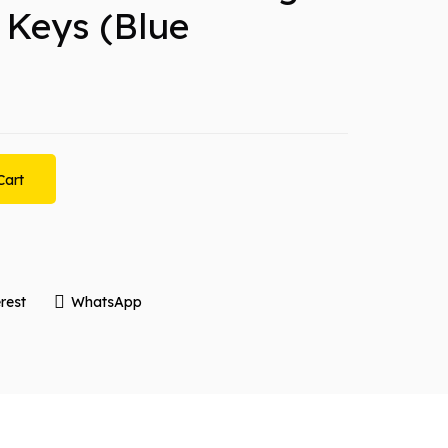
 Keys (Blue
Cart
rest
WhatsApp