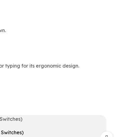
wn.
r typing for its ergonomic design.
Switches)
Redrag