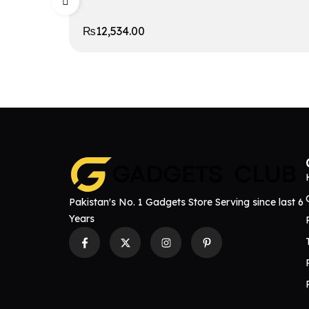
₨
12,534.00
Pakistan's No. 1 Gadgets Store Serving since last 6
Years