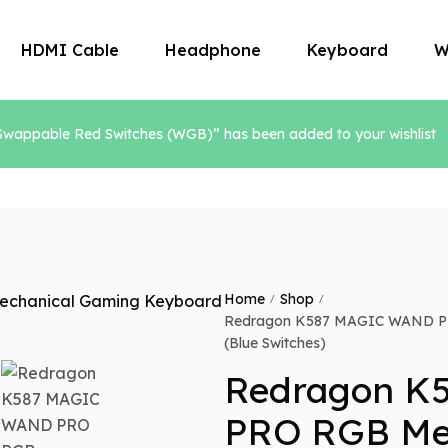
HDMI Cable
Headphone
Keyboard
W
ppable Red Switches (WGB)” has been added to your wishlist
Microphone
Mouse
Home
Shop
/
/
Redragon K587 MAGIC WAND PR
(Blue Switches)
Redragon K
PRO RGB Me