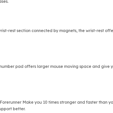
ases.
ist-rest section connected by magnets, the wrist-rest off
he number pad offers larger mouse moving space and give y
orerunner Make you 10 times stronger and faster than you
pport better.