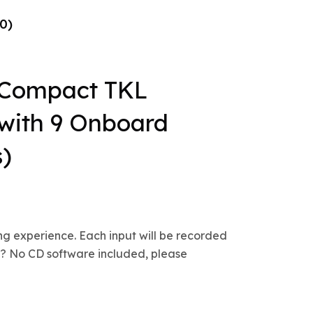
0)
Compact TKL
with 9 Onboard
s)
ng experience. Each input will be recorded
s.? No CD software included, please