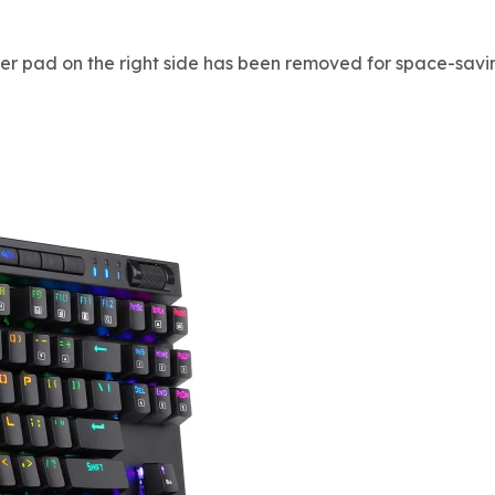
er pad on the right side has been removed for space-savi