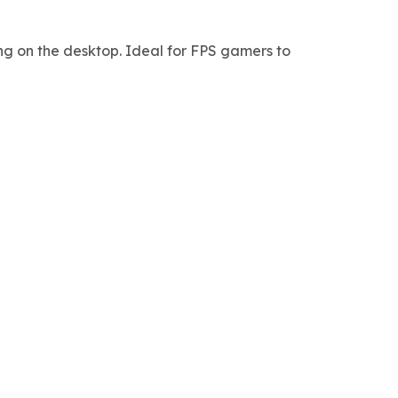
ng on the desktop. Ideal for FPS gamers to