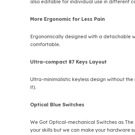
also editable for individual use in different c
More Ergonomic for Less Pain
Ergonomically designed with a detachable wr
comfortable.
Ultra-compact 87 Keys Layout
Ultra-minimalistic keyless design without t
it).
Optical Blue Switches
We Got Optical-mechanical Switches as The F
your skills but we can make your hardware su