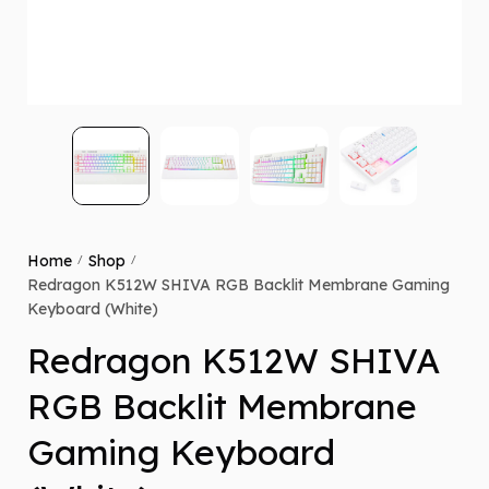
Home
Shop
/
/
Redragon K512W SHIVA RGB Backlit Membrane Gaming
Keyboard (White)
Redragon K512W SHIVA
RGB Backlit Membrane
Gaming Keyboard