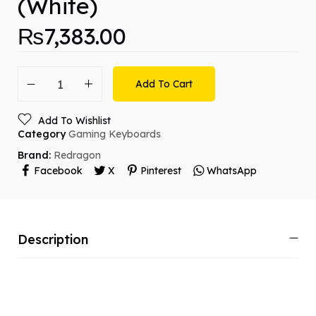
(White)
₨
7,383.00
Add To Cart
Add To Wishlist
Category
Gaming Keyboards
Brand:
Redragon
Facebook
X
Pinterest
WhatsApp
Description