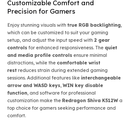
Customizable Comfort and
Precision for Gamers
Enjoy stunning visuals with
true RGB backlighting
,
which can be customized to suit your gaming
setup, and adjust the input speed with
2 gear
controls
for enhanced responsiveness. The
quiet
and media profile controls
ensure minimal
distractions, while the
comfortable wrist
rest
reduces strain during extended gaming
sessions. Additional features like
interchangeable
arrow and WASD keys
,
WIN key disable
function
, and software for professional
customization make the
Redragon Shiva K512W
a
top choice for gamers seeking performance and
comfort.