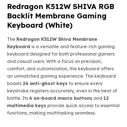
Redragon K512W SHIVA RGB
Backlit Membrane Gaming
Keyboard (White)
The
Redragon K512W Shiva Membrane
Keyboard
is a versatile and feature-rich gaming
keyboard designed for both professional gamers
and casual users. With a focus on precision,
comfort, and customization, this keyboard offers
an unmatched gaming experience. The keyboard
boasts
26 anti-ghost keys
to ensure every
keystroke registers accurately, even in the heat of
battle. Its
6 on-board macro buttons
and
12
multimedia keys
provide quick access to essential
functions, making multitasking seamless.