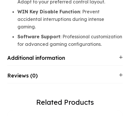
Adapt to your preferred control layout.
WIN Key Disable Function
: Prevent
accidental interruptions during intense
gaming.
Software Support
: Professional customization
for advanced gaming configurations.
Additional information
Reviews (0)
Related Products