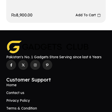
₨
8,900.00
Add To Cart
Pakistan's No. 1 Gadgets Store Serving since last 6 Years
Customer Support
Home
Contact us
Privacy Policy
Terms & Condition