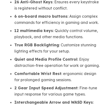
26 Anti-Ghost Keys
: Ensures every keystroke
is registered without conflict.
6 on-board macro buttons
: Assign complex
commands for efficiency in gaming and work.
12 multimedia keys
: Quickly control volume,
playback, and other media functions.
True RGB Backlighting
: Customize stunning
lighting effects for your setup.
Quiet and Media Profile Control
: Enjoy
distraction-free operation for work or gaming.
Comfortable Wrist Rest
: ergonomic design
for prolonged gaming sessions.
2 Gear Input Speed Adjustment
: Fine-tune
input response for various game types.
Interchangeable Arrow and WASD Keys
: