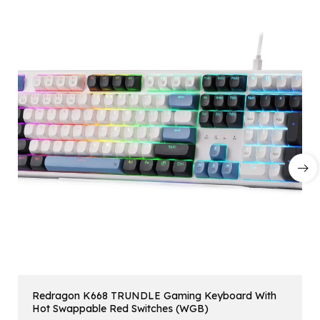
Redragon K668 TRUNDLE Gaming Keyboard With
Hot Swappable Red Switches (WGB)