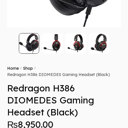
Home
Shop
/
/
Redragon H386 DIOMEDES Gaming Headset (Black)
Redragon H386
DIOMEDES Gaming
Headset (Black)
₨
8,950.00