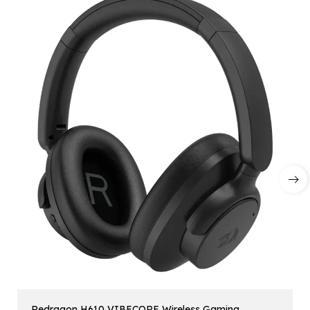
Redragon H610 VIBECORE Wireless Gaming