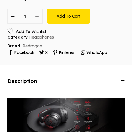
Add To Cart
Add To Wishlist
Category
Headphones
Brand:
Redragon
Facebook
X
Pinterest
WhatsApp
Description