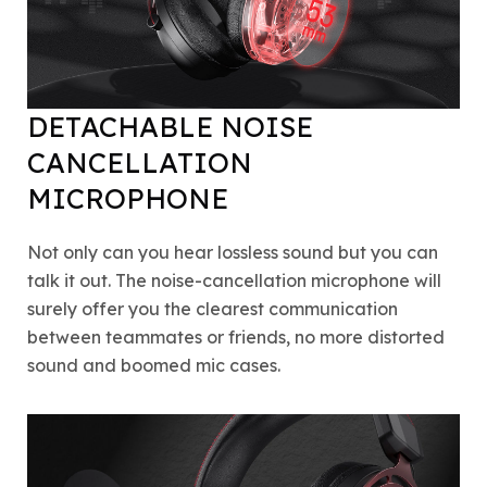
DETACHABLE NOISE
CANCELLATION
MICROPHONE
Not only can you hear lossless sound but you can
talk it out. The noise-cancellation microphone will
surely offer you the clearest communication
between teammates or friends, no more distorted
sound and boomed mic cases.