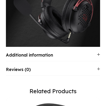
Additional information
Reviews (0)
Related Products