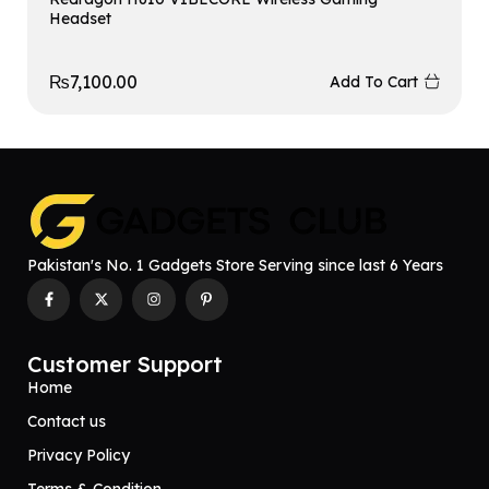
Headset
₨
7,100.00
Add To Cart
Pakistan's No. 1 Gadgets Store Serving since last 6 Years
Customer Support
Home
Contact us
Privacy Policy