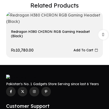
Related Products
Redragon H380 CHIRON RGB Gaming Headset
(Black)
₨
10,780.00
Add To Cart
Pakistan's No. 1 Gadgets Store Serving since last 6 Years
Customer Support