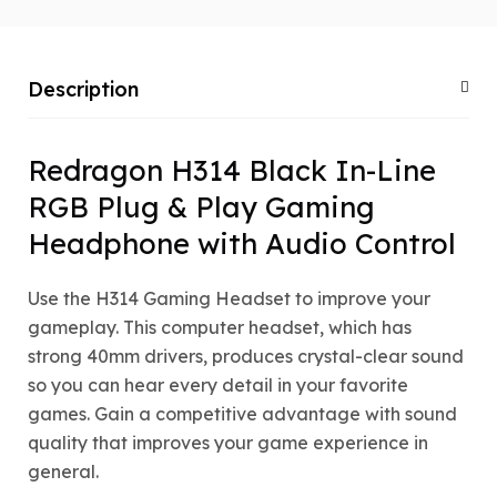
Description
Redragon H314 Black In-Line
RGB Plug & Play Gaming
Headphone with Audio Control
Use the H314 Gaming Headset to improve your
gameplay. This computer headset, which has
strong 40mm drivers, produces crystal-clear sound
so you can hear every detail in your favorite
games. Gain a competitive advantage with sound
quality that improves your game experience in
general.