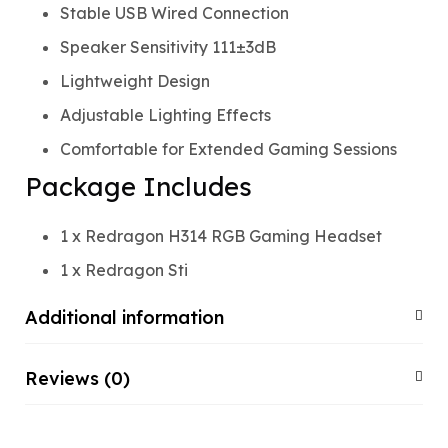
Stable USB Wired Connection
Speaker Sensitivity 111±3dB
Lightweight Design
Adjustable Lighting Effects
Comfortable for Extended Gaming Sessions
Package Includes
1 x Redragon H314 RGB Gaming Headset
1 x Redragon Sti
Additional information
Reviews (0)