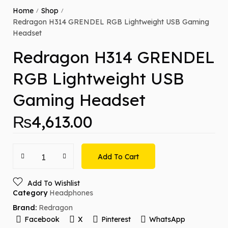
Home
Shop
/
/
Redragon H314 GRENDEL RGB Lightweight USB Gaming
Headset
Redragon H314 GRENDEL
RGB Lightweight USB
Gaming Headset
₨
4,613.00
Add To Cart
Add To Wishlist
Category
Headphones
Brand:
Redragon
Facebook
X
Pinterest
WhatsApp