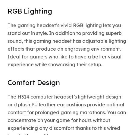
RGB Lighting
The gaming headset’s vivid RGB lighting lets you
stand out in style. In addition to providing superb
sound, this gaming headset has adjustable lighting
effects that produce an engrossing environment.
Ideal for gamers who like to have a better visual
experience while showcasing their setup.
Comfort Design
The H314 computer headset’s lightweight design
and plush PU leather ear cushions provide optimal
comfort for prolonged gaming marathons. You can
concentrate on your game for hours without
experiencing any discomfort thanks to this wired