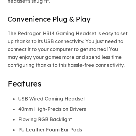
headset’s snug fit.
Convenience Plug & Play
The Redragon H314 Gaming Headset is easy to set
up thanks to its USB connectivity. You just need to
connect it to your computer to get started! You
may enjoy your games more and spend less time
configuring thanks to this hassle-free connectivity.
Features
USB Wired Gaming Headset
40mm High-Precision Drivers
Flowing RGB Backlight
PU Leather Foam Ear Pads