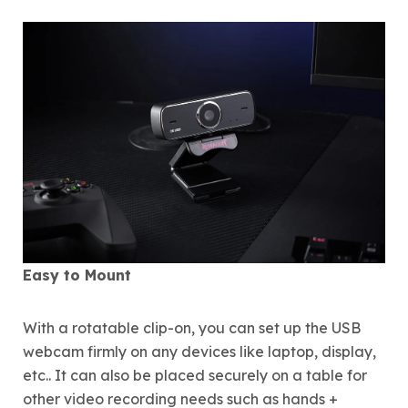
Easy to Mount
With a rotatable clip-on, you can set up the USB
webcam firmly on any devices like laptop, display,
etc.. It can also be placed securely on a table for
other video recording needs such as hands +