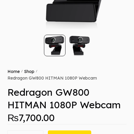
Home
Shop
/
/
Redragon GW800 HITMAN 1080P Webcam
Redragon GW800
HITMAN 1080P Webcam
₨
7,700.00