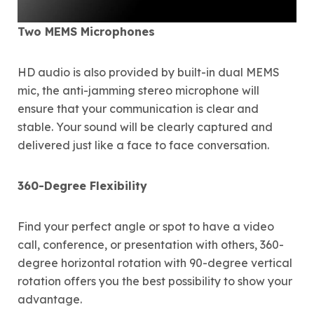
Two MEMS Microphones
HD audio is also provided by built-in dual MEMS
mic, the anti-jamming stereo microphone will
ensure that your communication is clear and
stable. Your sound will be clearly captured and
delivered just like a face to face conversation.
360-Degree Flexibility
Find your perfect angle or spot to have a video
call, conference, or presentation with others, 360-
degree horizontal rotation with 90-degree vertical
rotation offers you the best possibility to show your
advantage.