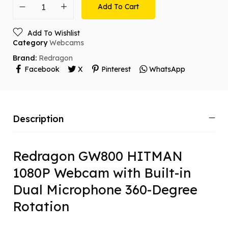
Add To Cart
Add To Wishlist
Category
Webcams
Brand:
Redragon
Facebook
X
Pinterest
WhatsApp
Description
Redragon GW800 HITMAN
1080P Webcam with Built-in
Dual Microphone 360-Degree
Rotation