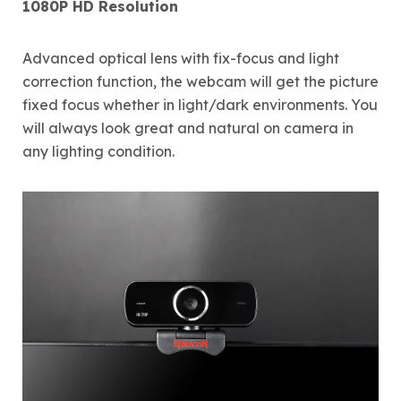
1080P HD Resolution
Advanced optical lens with fix-focus and light
correction function, the webcam will get the picture
fixed focus whether in light/dark environments. You
will always look great and natural on camera in
any lighting condition.