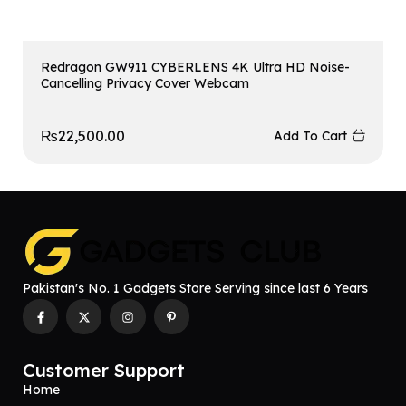
Redragon GW911 CYBERLENS 4K Ultra HD Noise-
Cancelling Privacy Cover Webcam
₨
22,500.00
Add To Cart
Pakistan's No. 1 Gadgets Store Serving since last 6 Years
Customer Support
Home