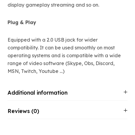
display gameplay streaming and so on.
Plug & Play
Equipped with a 2.0 USB jack for wider
compatibility. It can be used smoothly on most
operating systems and is compatible with a wide
range of video software (Skype, Obs, Discord,
MSN, Twitch, Youtube …)
Additional information
Reviews (0)