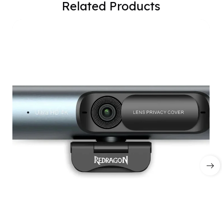
Related Products