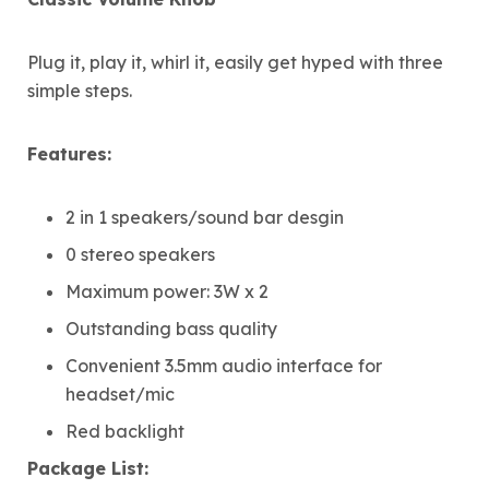
Plug it, play it, whirl it, easily get hyped with three
simple steps.
Features:
2 in 1 speakers/sound bar desgin
0 stereo speakers
Maximum power: 3W x 2
Outstanding bass quality
Convenient 3.5mm audio interface for
headset/mic
Red backlight
Package List: