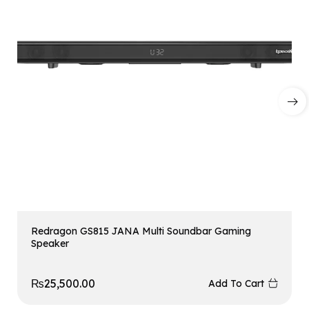
Redragon GS815 JANA Multi Soundbar Gaming
Speaker
₨
25,500.00
Add To Cart