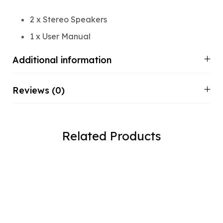
2 x Stereo Speakers
1 x User Manual
Additional information
Reviews (0)
Related Products