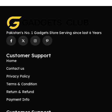
Pakistan's No. 1 Gadgets Store Serving since last 6 Years
Customer Support
Home
Contact us
Privacy Policy
Terms & Condition
Return & Refund
Payment Info