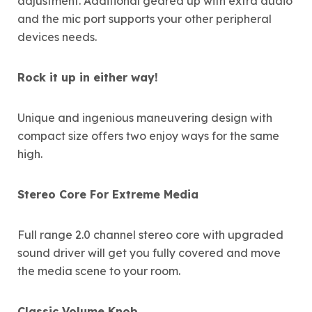
adjustment. Additional geared up with extra audio
and the mic port supports your other peripheral
devices needs.
Rock it up in either way!
Unique and ingenious maneuvering design with
compact size offers two enjoy ways for the same
high.
Stereo Core For Extreme Media
Full range 2.0 channel stereo core with upgraded
sound driver will get you fully covered and move
the media scene to your room.
Classic Volume Knob