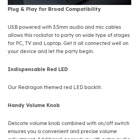
Plug & Play for Broad Compatibility
USB powered with 3.5mm audio and mic cables
allows this rockstar to party on wide type of stages
for PC, TV and Laptop. Get it all connected well on
your device and let the party begin.
Indispensable Red LED
Our Redragon themed red LED backlit.
Handy Volume Knob
Delicate volume knob combined with on/off switch
ensures you a convenient and precise volume