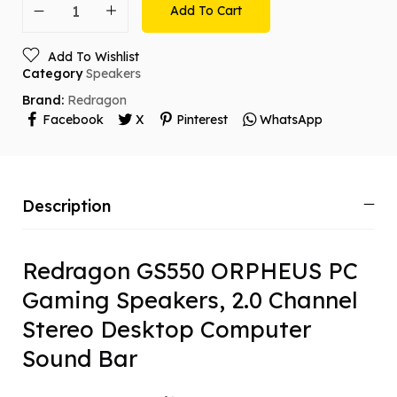
Add To Cart
Add To Wishlist
Category
Speakers
Brand:
Redragon
Facebook
X
Pinterest
WhatsApp
Description
Redragon GS550 ORPHEUS PC
Gaming Speakers, 2.0 Channel
Stereo Desktop Computer
Sound Bar