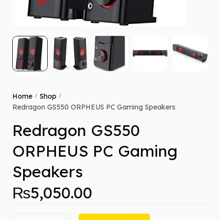
Home
Shop
/
/
Redragon GS550 ORPHEUS PC Gaming Speakers
Redragon GS550
ORPHEUS PC Gaming
Speakers
₨
5,050.00