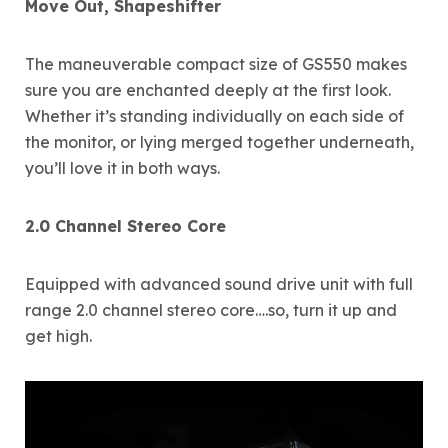
Move Out, Shapeshifter
The maneuverable compact size of GS550 makes
sure you are enchanted deeply at the first look.
Whether it’s standing individually on each side of
the monitor, or lying merged together underneath,
you’ll love it in both ways.
2.0 Channel Stereo Core
Equipped with advanced sound drive unit with full
range 2.0 channel stereo core….so, turn it up and
get high.