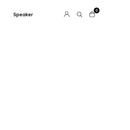
0
Speaker