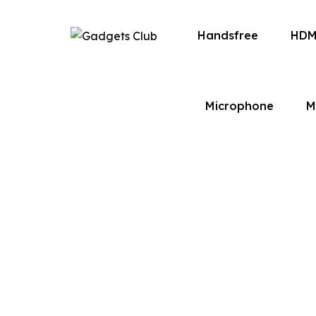
Handsfree
HDM
Microphone
M
Built on a passion for quality, convenience
bring you a seamless eCommerce experienc
lifestyle.