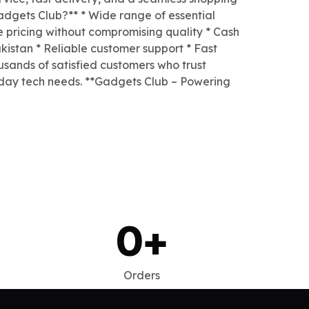
dgets Club?** * Wide range of essential
e pricing without compromising quality * Cash
kistan * Reliable customer support * Fast
usands of satisfied customers who trust
yday tech needs. **Gadgets Club – Powering
0
+
Orders