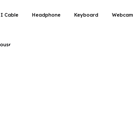
I Cable
Headphone
Keyboard
Webcam
About us
ouse
, and customer satisfaction, we
e that fits right into your