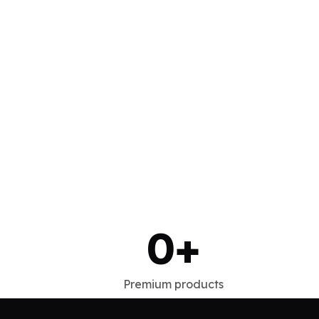
0
+
Premium products