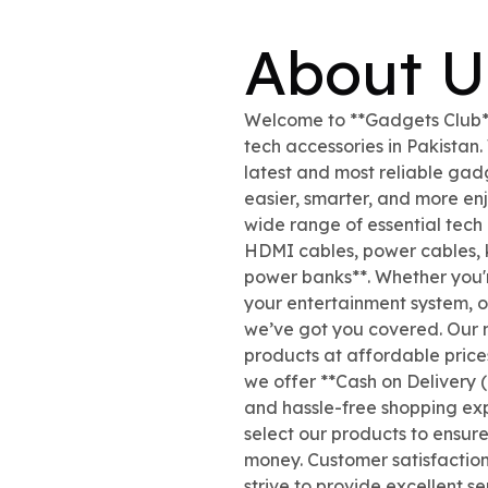
About U
Welcome to **Gadgets Club**,
tech accessories in Pakistan
latest and most reliable gad
easier, smarter, and more en
wide range of essential tech
HDMI cables, power cables,
power banks**. Whether you'
your entertainment system, or
we’ve got you covered. Our mi
products at affordable pric
we offer **Cash on Delivery (
and hassle-free shopping exp
select our products to ensur
money. Customer satisfaction
strive to provide excellent s