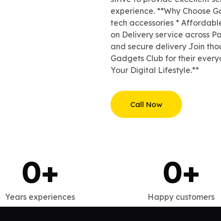
experience. **Why Choose Ga
tech accessories * Affordabl
on Delivery service across Pa
and secure delivery Join tho
Gadgets Club for their ever
Your Digital Lifestyle.**
Call Now
0
+
0
+
Years experiences
Happy customers