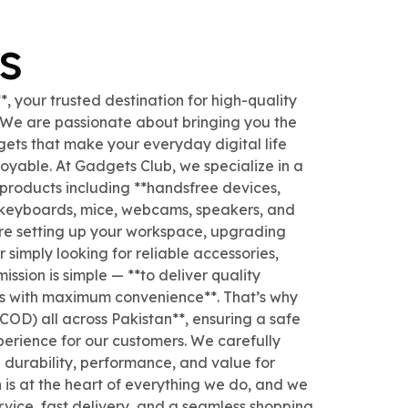
s
 your trusted destination for high-quality
. We are passionate about bringing you the
gets that make your everyday digital life
joyable. At Gadgets Club, we specialize in a
 products including **handsfree devices,
 keyboards, mice, webcams, speakers, and
re setting up your workspace, upgrading
 simply looking for reliable accessories,
ssion is simple — **to deliver quality
es with maximum convenience**. That’s why
COD) all across Pakistan**, ensuring a safe
erience for our customers. We carefully
e durability, performance, and value for
 is at the heart of everything we do, and we
ervice, fast delivery, and a seamless shopping