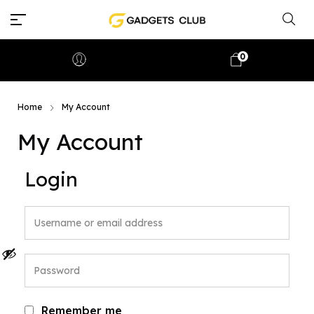
0
Home
My Account
My Account
Login
Remember me