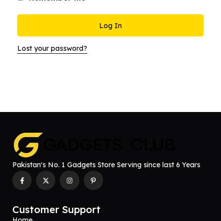
Log In
Lost your password?
Pakistan's No. 1 Gadgets Store Serving since last 6 Years
Customer Support
Home